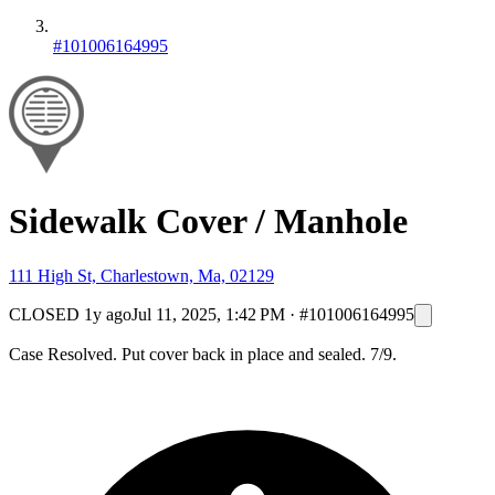
#101006164995
Sidewalk Cover / Manhole
111 High St, Charlestown, Ma, 02129
CLOSED
1y ago
Jul 11, 2025, 1:42 PM
·
#101006164995
Case Resolved. Put cover back in place and sealed. 7/9.