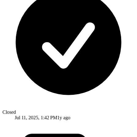
Closed
Jul 11, 2025, 1:42 PM
1y ago