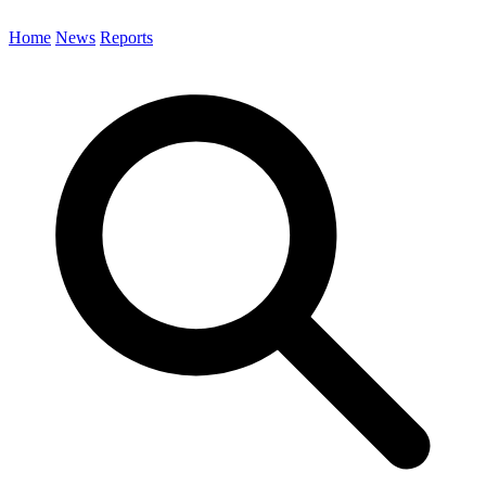
Home
News
Reports
Search