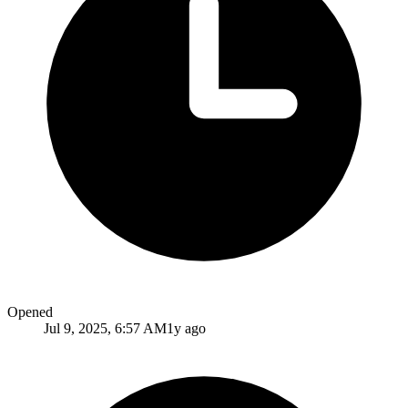
Opened
Jul 9, 2025, 6:57 AM
1y ago