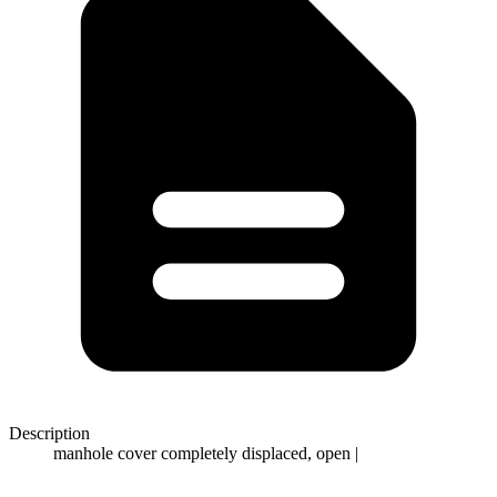
Description
manhole cover completely displaced, open |