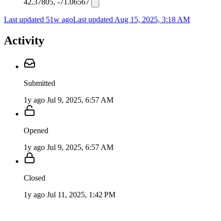
42.37805, -71.06567
Last updated 51w ago
Last updated
Aug 15, 2025, 3:18 AM
Activity
Submitted
1y ago
Jul 9, 2025, 6:57 AM
Opened
1y ago
Jul 9, 2025, 6:57 AM
Closed
1y ago
Jul 11, 2025, 1:42 PM