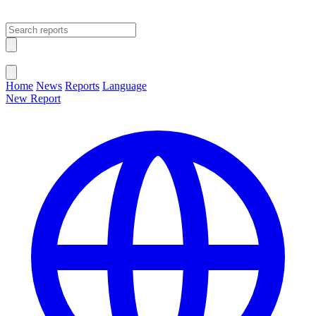
Open main menu
Close menu
Home
News
Reports
Language
New Report
Change Language