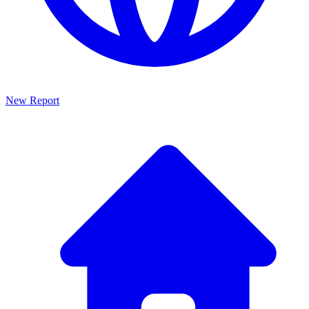
New Report