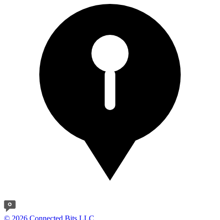
© 2026 Connected Bits LLC