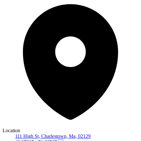
Location
111 High St, Charlestown, Ma, 02129