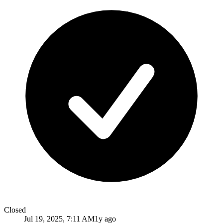
Closed
Jul 19, 2025, 7:11 AM
1y ago