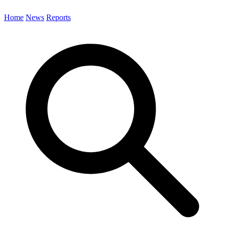
Home
News
Reports
Search