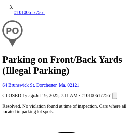
#101006177561
Parking on Front/Back Yards
(Illegal Parking)
64 Brunswick St, Dorchester, Ma, 02121
CLOSED
1y ago
Jul 19, 2025, 7:11 AM
·
#101006177561
Resolved. No violation found at time of inspection. Cars where all
located in parking lot spots.