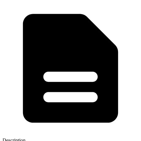
Description