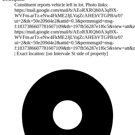
Constituent reports vehicle left in lot. Photo links:
https://mail.google.com/mail/b/AEoRXRQb0A3qI9X-
WVFm-arTz-eNw4FkME2JjLVajZcAHEhVTGPB/u/0?
ui=2&ik=50e209d4e2&attid=0.3&permmsgid=msg-
f:1837386607781607109&th=197fb56287e1f6c5&view=att&z
https://mail.google.com/mail/b/AEoRXRQb0A3qI9X-
WVFm-arTz-eNw4FkME2JjLVajZcAHEhVTGPB/u/0?
ui=2&ik=50e209d4e2&attid=0.5&permmsgid=msg-
f:1837386607781607109&th=197fb56287e1f6c5&view=att&z
| Exact location: [on Intervale St side of property]