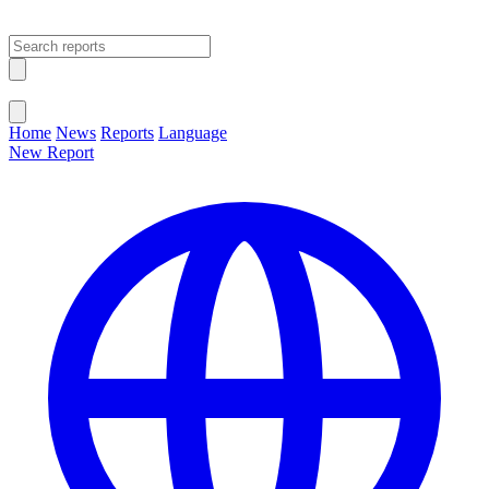
Open main menu
Close menu
Home
News
Reports
Language
New Report
Change Language