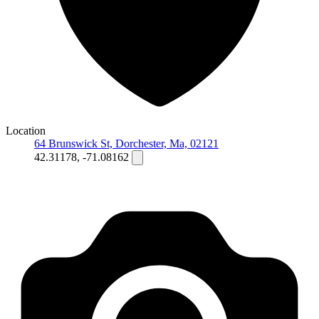
Location
64 Brunswick St, Dorchester, Ma, 02121
42.31178, -71.08162