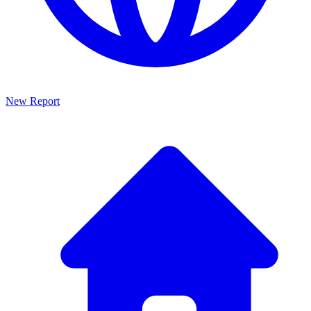
New Report