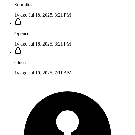
Submitted
1y ago
Jul 18, 2025, 3:21 PM
Opened
1y ago
Jul 18, 2025, 3:21 PM
Closed
1y ago
Jul 19, 2025, 7:11 AM