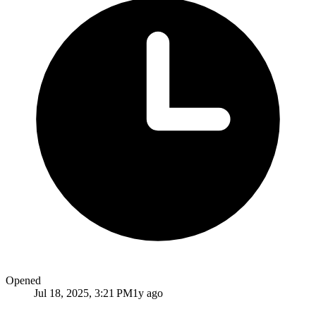
Opened
Jul 18, 2025, 3:21 PM
1y ago