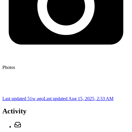
Photos
Last updated 51w ago
Last updated
Aug 15, 2025, 2:33 AM
Activity