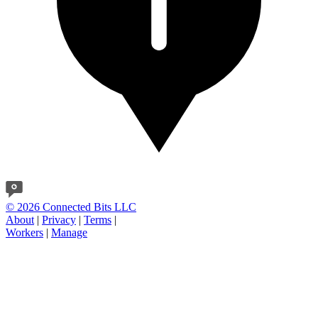
© 2026 Connected Bits LLC
About
|
Privacy
|
Terms
|
Workers
|
Manage