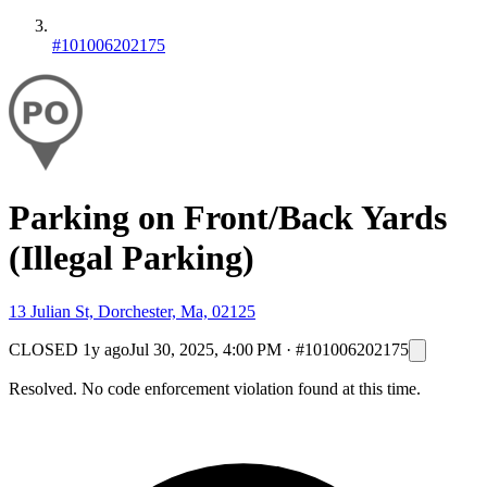
#101006202175
Parking on Front/Back Yards
(Illegal Parking)
13 Julian St, Dorchester, Ma, 02125
CLOSED
1y ago
Jul 30, 2025, 4:00 PM
·
#101006202175
Resolved. No code enforcement violation found at this time.