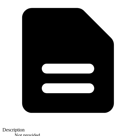
Description
Not provided