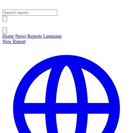
Open main menu
Close menu
Home
News
Reports
Language
New Report
Change Language