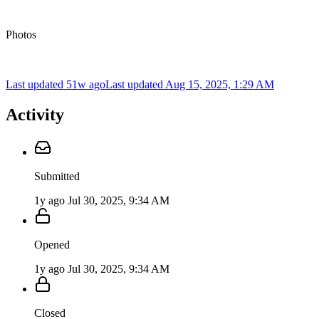
Photos
Last updated 51w ago
Last updated
Aug 15, 2025, 1:29 AM
Activity
Submitted
1y ago
Jul 30, 2025, 9:34 AM
Opened
1y ago
Jul 30, 2025, 9:34 AM
Closed