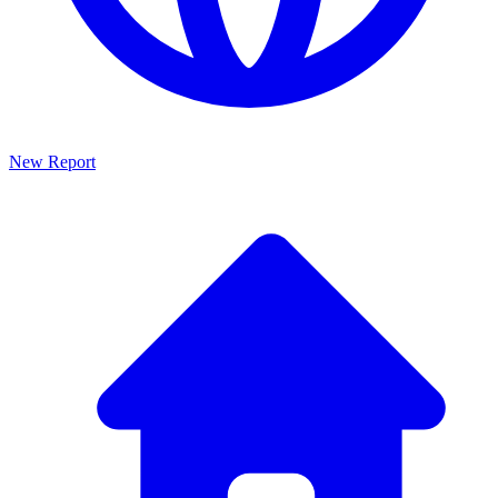
New Report