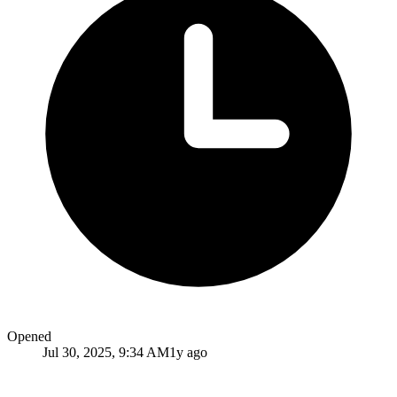
Opened
Jul 30, 2025, 9:34 AM
1y ago