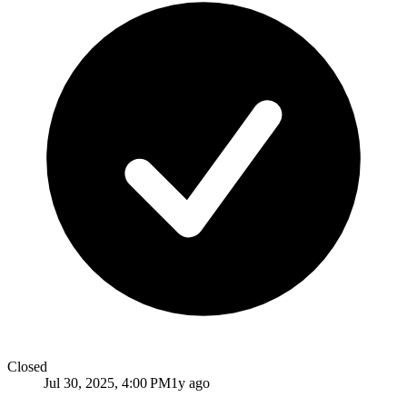
Closed
Jul 30, 2025, 4:00 PM
1y ago