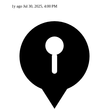
1y ago
Jul 30, 2025, 4:00 PM