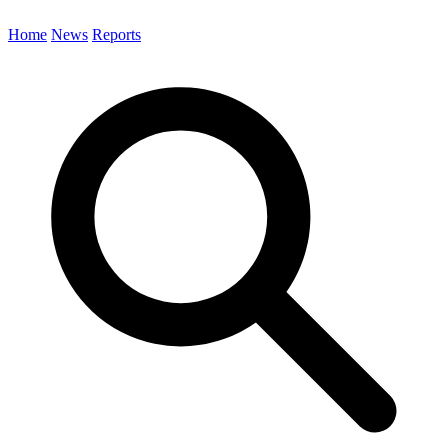
Home
News
Reports
Search