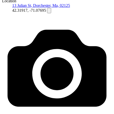
Location
13 Julian St, Dorchester, Ma, 02125
42.31917, -71.07695