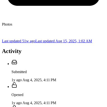
Photos
Last updated 51w ago
Last updated
Aug 15, 2025, 1:02 AM
Activity
Submitted
1y ago
Aug 4, 2025, 4:11 PM
Opened
1y ago
Aug 4, 2025, 4:11 PM