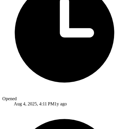
Opened
Aug 4, 2025, 4:11 PM
1y ago