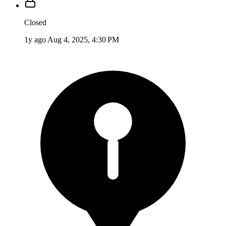
Closed
1y ago
Aug 4, 2025, 4:30 PM