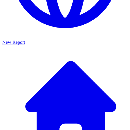
New Report