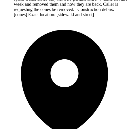
week and removed them and now they are back. Caller is
requesting the cones be removed. | Construction debris:
[cones] Exact location: [sidewakl and street]