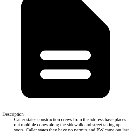
Description
Caller states construction crews from the address have places
out multiple cones along the sidewalk and street taking up
spots. Caller states they have no permits and PW came out last