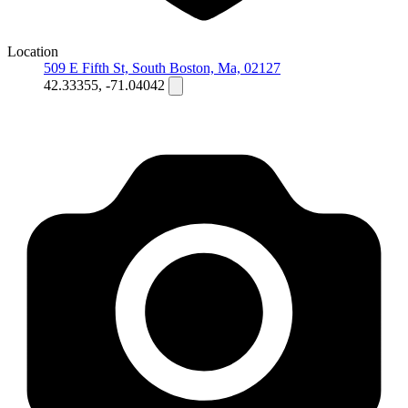
Location
509 E Fifth St, South Boston, Ma, 02127
42.33355, -71.04042