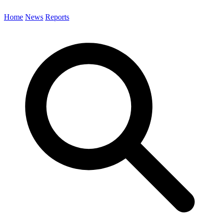
Home
News
Reports
Search