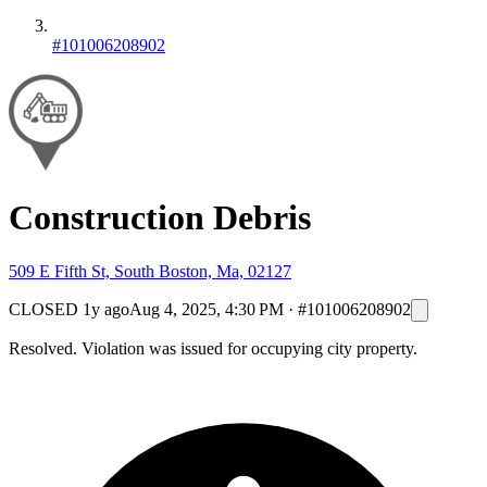
#101006208902
Construction Debris
509 E Fifth St, South Boston, Ma, 02127
CLOSED
1y ago
Aug 4, 2025, 4:30 PM
·
#101006208902
Resolved. Violation was issued for occupying city property.