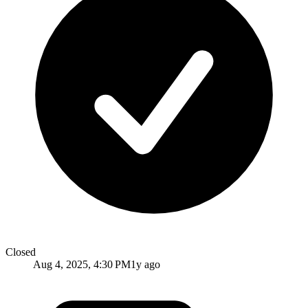
Closed
Aug 4, 2025, 4:30 PM
1y ago