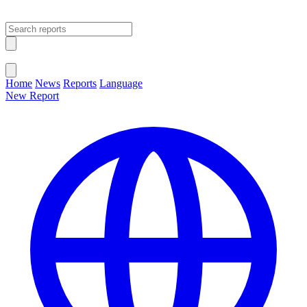
Open main menu
Close menu
Home
News
Reports
Language
New Report
Change Language