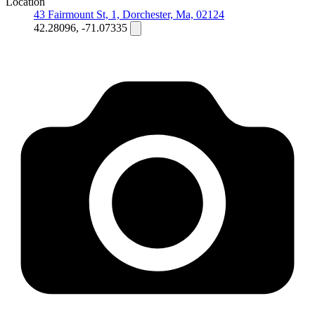
Location
43 Fairmount St, 1, Dorchester, Ma, 02124
42.28096, -71.07335