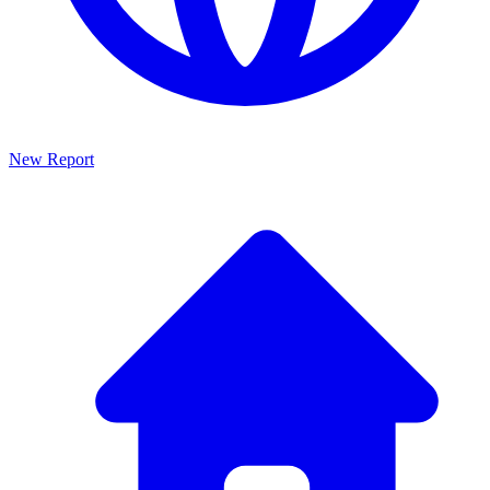
New Report