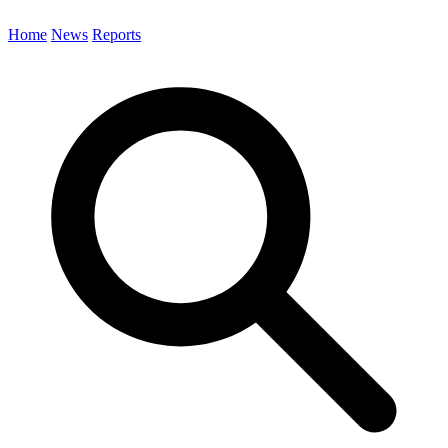
Home
News
Reports
Search