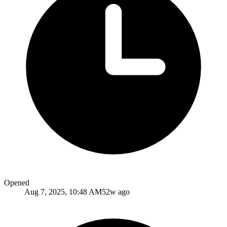
Opened
Aug 7, 2025, 10:48 AM
52w ago