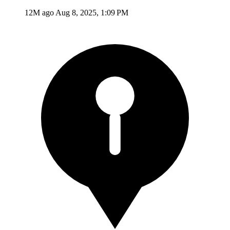
12M ago
Aug 8, 2025, 1:09 PM