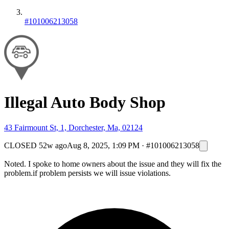
#101006213058
Illegal Auto Body Shop
43 Fairmount St, 1, Dorchester, Ma, 02124
CLOSED
52w ago
Aug 8, 2025, 1:09 PM
·
#101006213058
Noted. I spoke to home owners about the issue and they will fix the
problem.if problem persists we will issue violations.