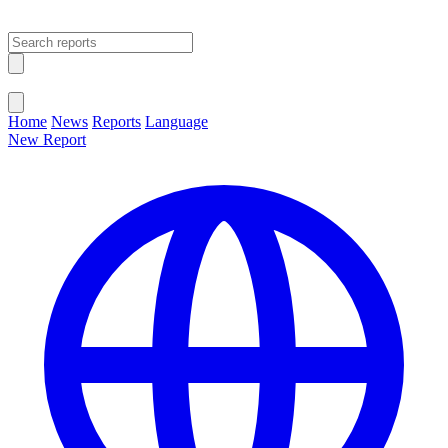
Open main menu
Close menu
Home
News
Reports
Language
New Report
Change Language