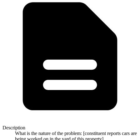
Description
What is the nature of the problem: [constituent reports cars are
being worked on in the yard of this property]