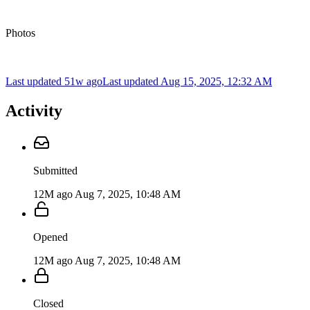
Photos
Last updated 51w ago
Last updated
Aug 15, 2025, 12:32 AM
Activity
Submitted
12M ago
Aug 7, 2025, 10:48 AM
Opened
12M ago
Aug 7, 2025, 10:48 AM
Closed