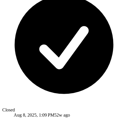
Closed
Aug 8, 2025, 1:09 PM
52w ago