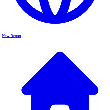
New Report