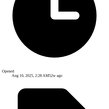
Opened
Aug 10, 2025, 2:28 AM
52w ago