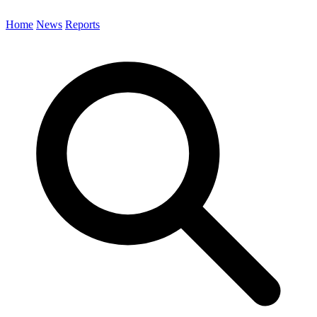
Home
News
Reports
Search