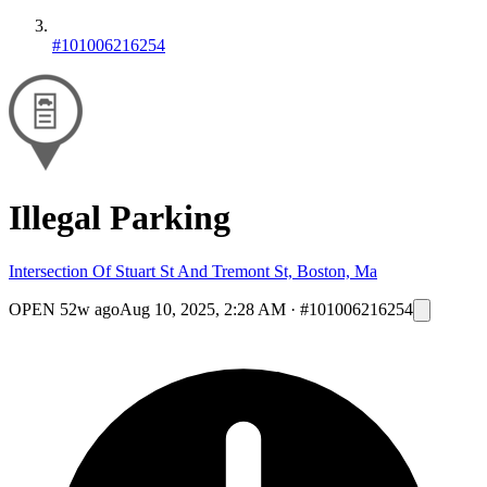
#101006216254
Illegal Parking
Intersection Of Stuart St And Tremont St, Boston, Ma
OPEN
52w ago
Aug 10, 2025, 2:28 AM
·
#101006216254