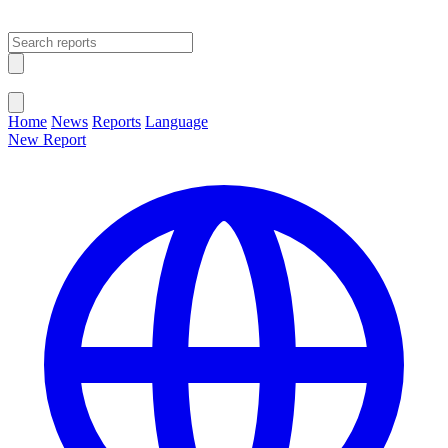
Open main menu
Close menu
Home
News
Reports
Language
New Report
Change Language