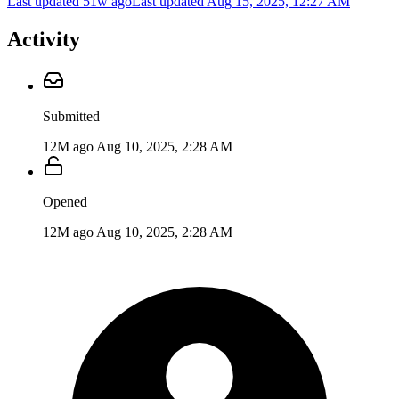
Last updated 51w ago
Last updated
Aug 15, 2025, 12:27 AM
Activity
Submitted
12M ago
Aug 10, 2025, 2:28 AM
Opened
12M ago
Aug 10, 2025, 2:28 AM