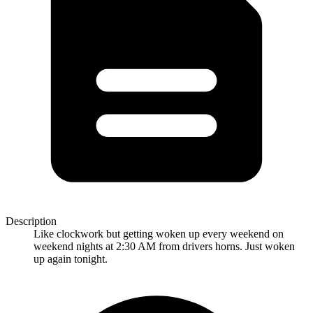
Description
Like clockwork but getting woken up every weekend on
weekend nights at 2:30 AM from drivers horns. Just woken
up again tonight.