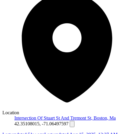
Location
Intersection Of Stuart St And Tremont St, Boston, Ma
42.35108015, -71.06497597