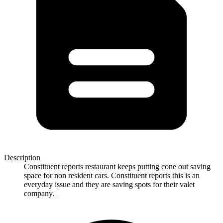
Description
Constituent reports restaurant keeps putting cone out saving
space for non resident cars. Constituent reports this is an
everyday issue and they are saving spots for their valet
company. |