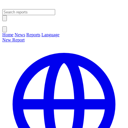
Open main menu
Close menu
Home
News
Reports
Language
New Report
Change Language