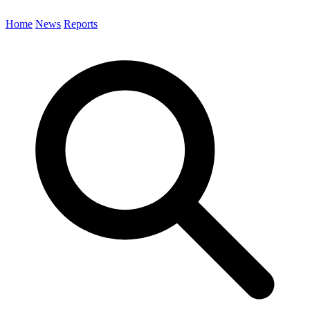
Home
News
Reports
Search