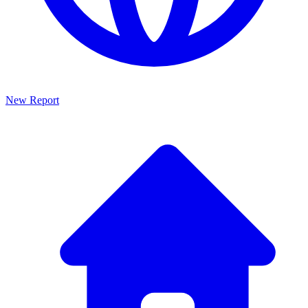
New Report