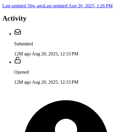
Last updated 50w ago
Last updated
Aug 20, 2025, 1:26 PM
Activity
Submitted
12M ago
Aug 20, 2025, 12:33 PM
Opened
12M ago
Aug 20, 2025, 12:33 PM