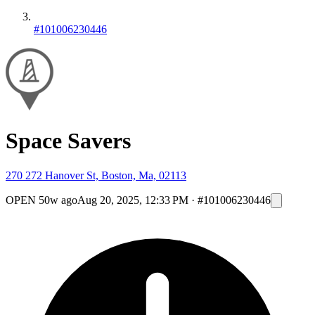
#101006230446
Space Savers
270 272 Hanover St, Boston, Ma, 02113
OPEN
50w ago
Aug 20, 2025, 12:33 PM
·
#101006230446