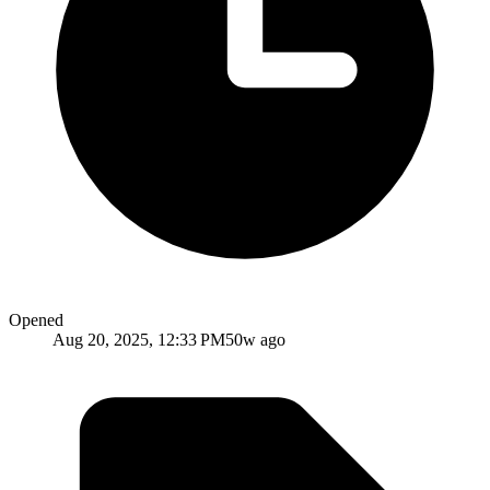
Opened
Aug 20, 2025, 12:33 PM
50w ago