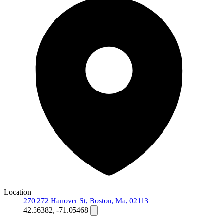
Location
270 272 Hanover St, Boston, Ma, 02113
42.36382, -71.05468