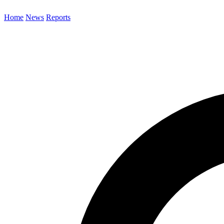
Home
News
Reports
Search