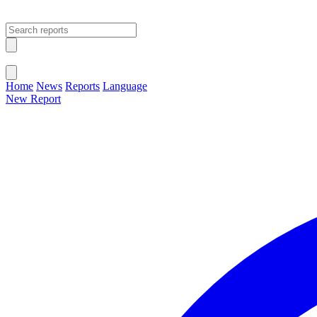
Open main menu
Close menu
Home
News
Reports
Language
New Report
Change Language