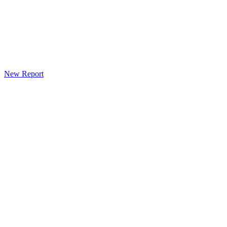
New Report