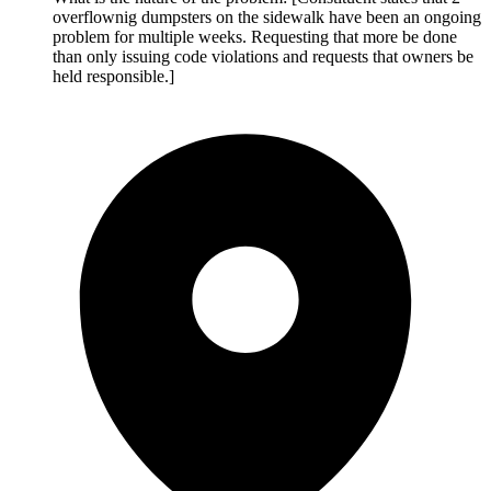
overflownig dumpsters on the sidewalk have been an ongoing
problem for multiple weeks. Requesting that more be done
than only issuing code violations and requests that owners be
held responsible.]