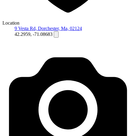
Location
9 Vesta Rd, Dorchester, Ma, 02124
42.2959, -71.08683