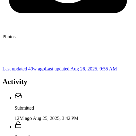
Photos
Last updated 49w ago
Last updated
Aug 26, 2025, 9:55 AM
Activity
Submitted
12M ago
Aug 25, 2025, 3:42 PM