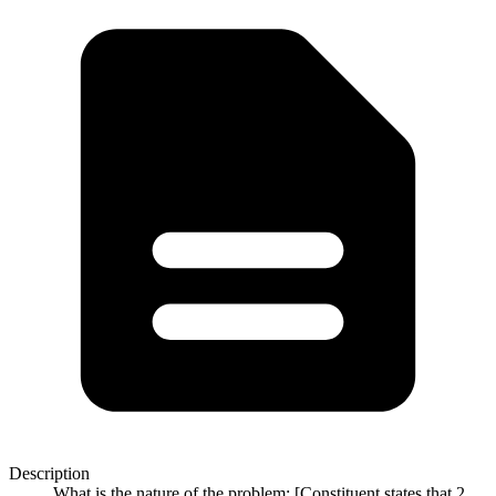
Description
What is the nature of the problem: [Constituent states that 2