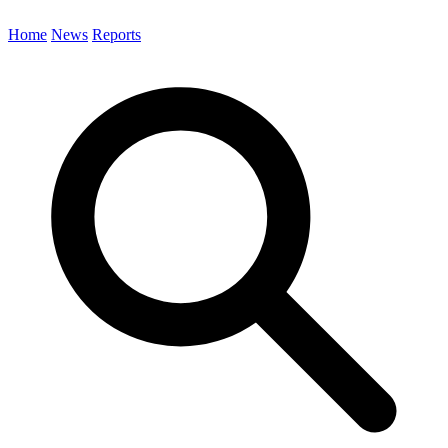
Home
News
Reports
Search