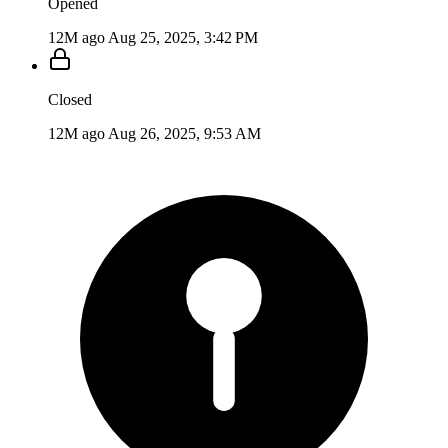
Opened
12M ago
Aug 25, 2025, 3:42 PM
Closed
12M ago
Aug 26, 2025, 9:53 AM