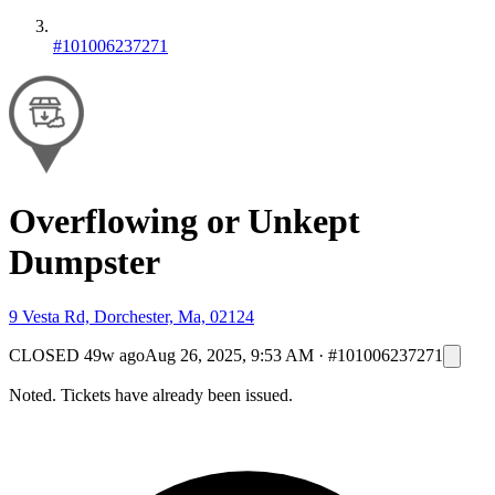
#101006237271
Overflowing or Unkept
Dumpster
9 Vesta Rd, Dorchester, Ma, 02124
CLOSED
49w ago
Aug 26, 2025, 9:53 AM
·
#101006237271
Noted. Tickets have already been issued.