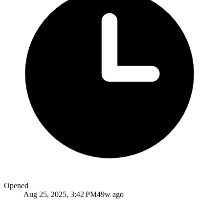
Opened
Aug 25, 2025, 3:42 PM
49w ago