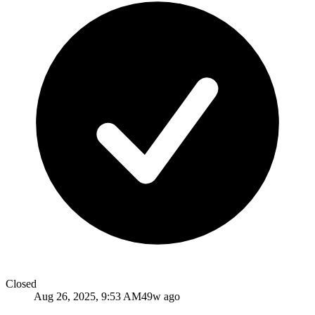
Closed
Aug 26, 2025, 9:53 AM
49w ago