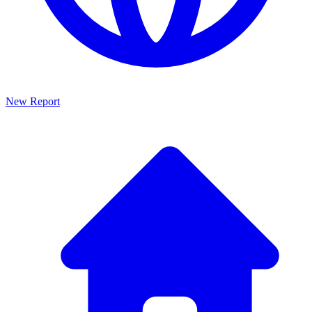
New Report