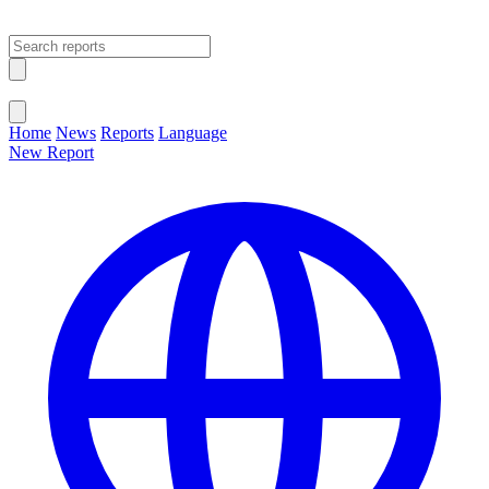
Open main menu
Close menu
Home
News
Reports
Language
New Report
Change Language