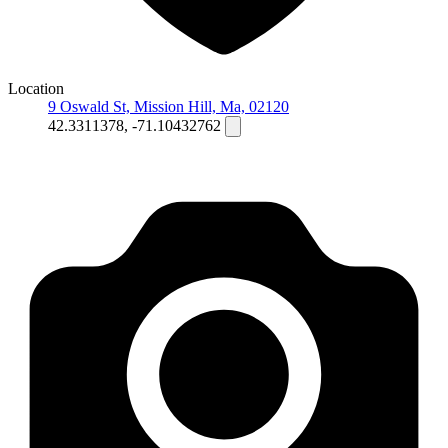
Location
9 Oswald St, Mission Hill, Ma, 02120
42.3311378, -71.10432762