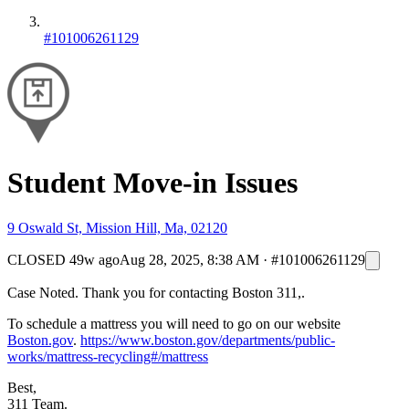
#101006261129
Student Move-in Issues
9 Oswald St, Mission Hill, Ma, 02120
CLOSED
49w ago
Aug 28, 2025, 8:38 AM
·
#101006261129
Case Noted. Thank you for contacting Boston 311,.
To schedule a mattress you will need to go on our website
Boston.gov
.
https://www.boston.gov/departments/public-
works/mattress-recycling#/mattress
Best,
311 Team.