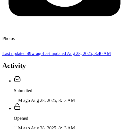
Photos
Last updated 49w ago
Last updated
Aug 28, 2025, 8:40 AM
Activity
Submitted
11M ago
Aug 28, 2025, 8:13 AM
Opened
11M ago
Aug 28, 2025, 8:13 AM