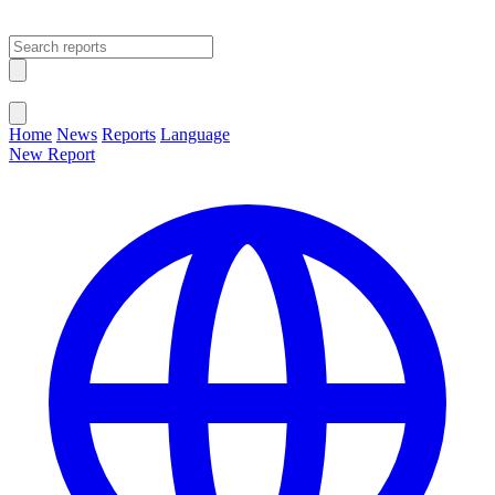
Open main menu
Close menu
Home
News
Reports
Language
New Report
Change Language