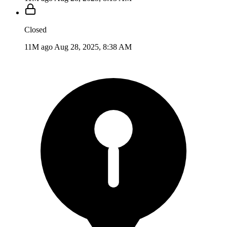
Closed
11M ago
Aug 28, 2025, 8:38 AM