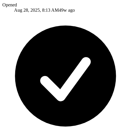
Opened
Aug 28, 2025, 8:13 AM
49w ago