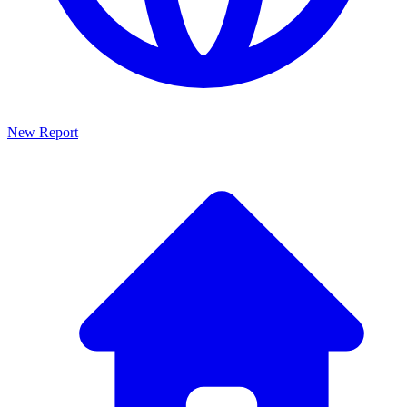
New Report