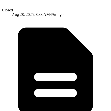
Closed
Aug 28, 2025, 8:38 AM
49w ago