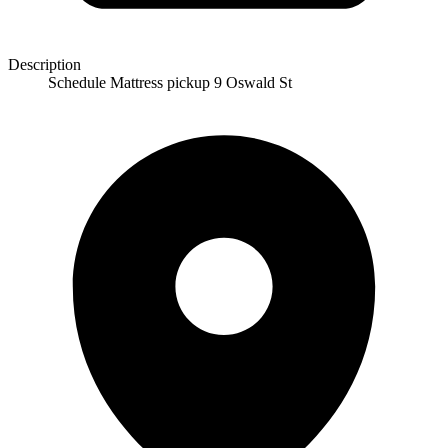
Description
Schedule Mattress pickup 9 Oswald St