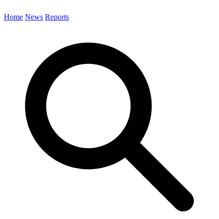
Home
News
Reports
Search