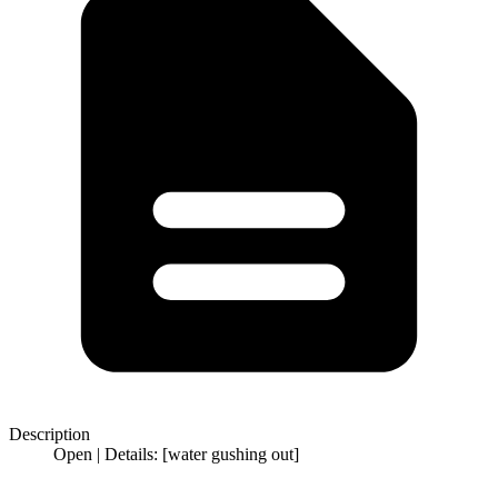
Description
Open | Details: [water gushing out]