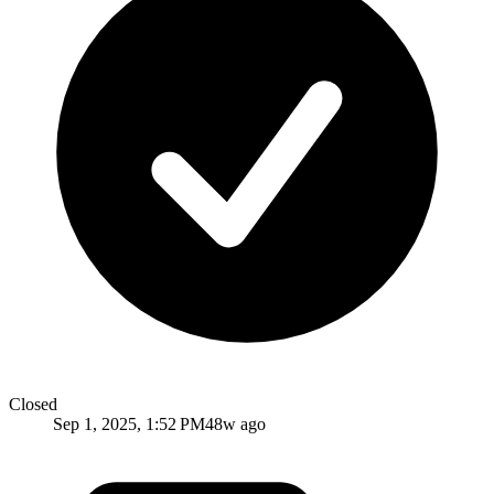
Closed
Sep 1, 2025, 1:52 PM
48w ago