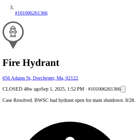
#101006261366
Fire Hydrant
656 Adams St, Dorchester, Ma, 02122
CLOSED
48w ago
Sep 1, 2025, 1:52 PM
·
#101006261366
Case Resolved. BWSC had hydrant open for main shutdown. 8/28.