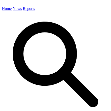
Home
News
Reports
Search