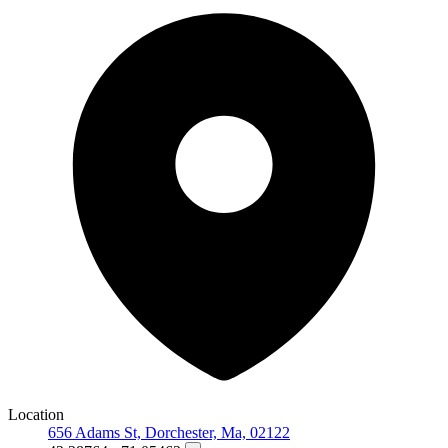
Location
656 Adams St, Dorchester, Ma, 02122