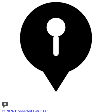
© 2026 Connected Bits LLC