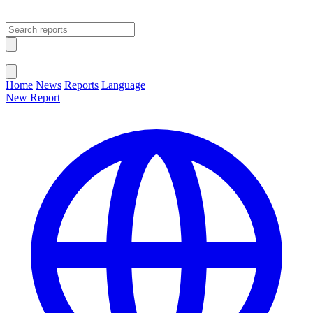
Open main menu
Close menu
Home
News
Reports
Language
New Report
Change Language