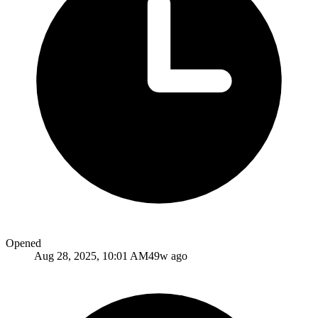
Opened
Aug 28, 2025, 10:01 AM
49w ago