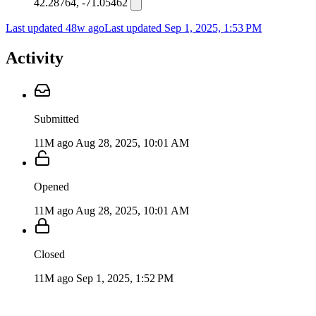
42.28764, -71.05462
Last updated 48w ago
Last updated
Sep 1, 2025, 1:53 PM
Activity
Submitted
11M ago
Aug 28, 2025, 10:01 AM
Opened
11M ago
Aug 28, 2025, 10:01 AM
Closed
11M ago
Sep 1, 2025, 1:52 PM