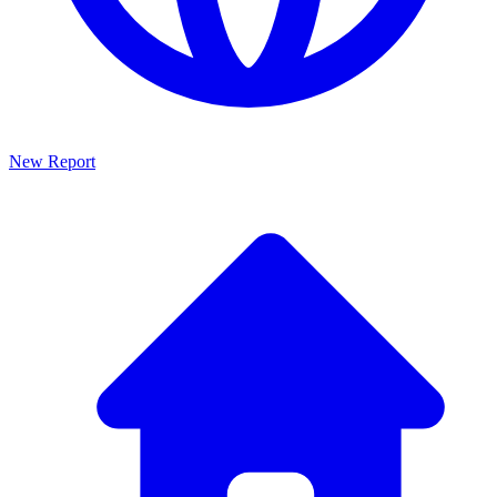
New Report