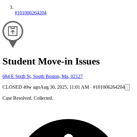
#101006264204
Student Move-in Issues
684 E Sixth St, South Boston, Ma, 02127
CLOSED
49w ago
Aug 30, 2025, 11:01 AM
·
#101006264204
Case Resolved. Collected.