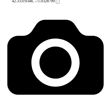
42.33319348, -71.0328799