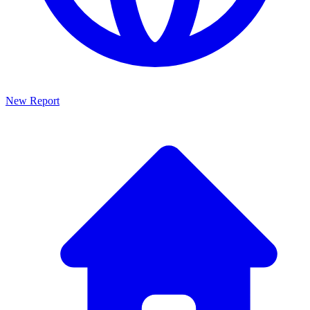
New Report