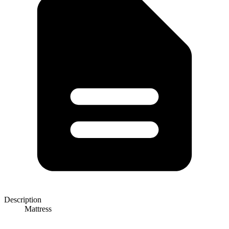
Description
Mattress