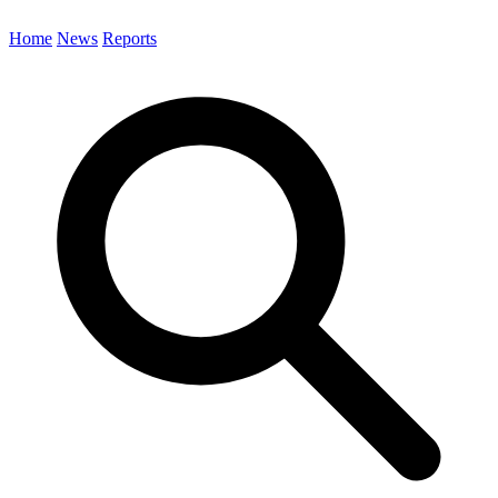
Home
News
Reports
Search