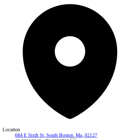
Location
684 E Sixth St, South Boston, Ma, 02127