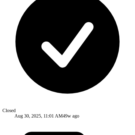
Closed
Aug 30, 2025, 11:01 AM
49w ago