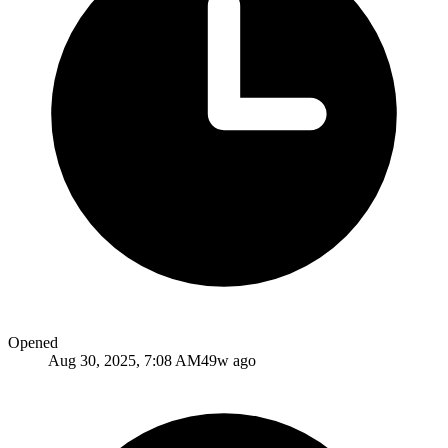
Opened
Aug 30, 2025, 7:08 AM
49w ago