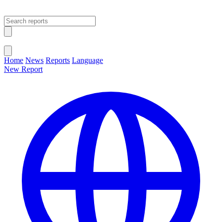
Open main menu
Close menu
Home
News
Reports
Language
New Report
Change Language