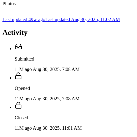
Photos
Last updated 49w ago
Last updated
Aug 30, 2025, 11:02 AM
Activity
Submitted
11M ago
Aug 30, 2025, 7:08 AM
Opened
11M ago
Aug 30, 2025, 7:08 AM
Closed
11M ago
Aug 30, 2025, 11:01 AM