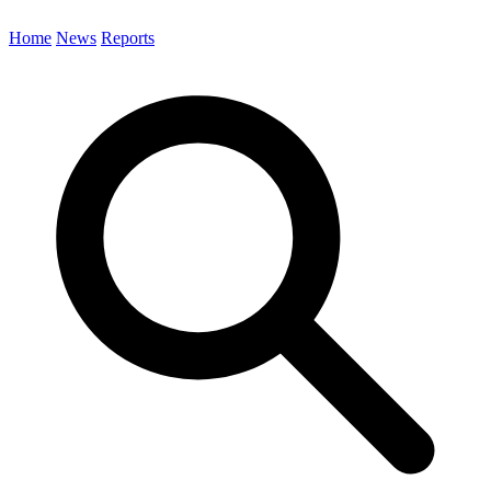
Home
News
Reports
Search