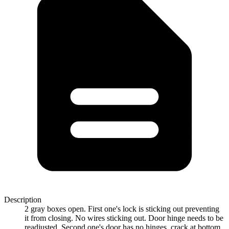
Description
2 gray boxes open. First one's lock is sticking out preventing
it from closing. No wires sticking out. Door hinge needs to be
readjusted. Second one's door has no hinges, crack at bottom.