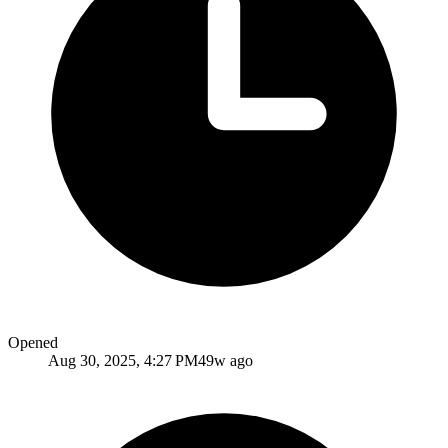
Opened
Aug 30, 2025, 4:27 PM
49w ago