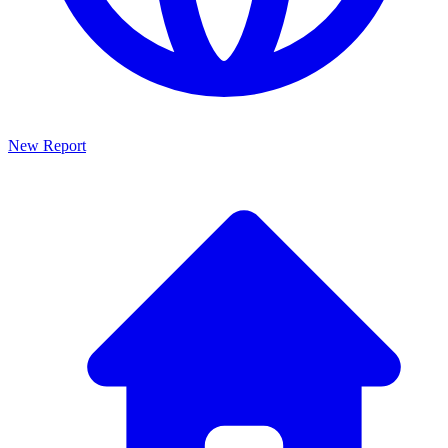
New Report