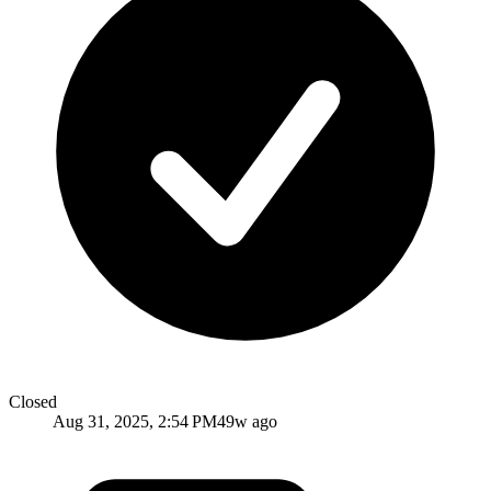
Closed
Aug 31, 2025, 2:54 PM
49w ago