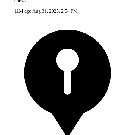
Closed
11M ago
Aug 31, 2025, 2:54 PM