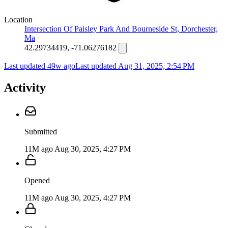
Location
Intersection Of Paisley Park And Bourneside St, Dorchester,
Ma
42.29734419, -71.06276182
Last updated 49w ago
Last updated
Aug 31, 2025, 2:54 PM
Activity
Submitted
11M ago
Aug 30, 2025, 4:27 PM
Opened
11M ago
Aug 30, 2025, 4:27 PM