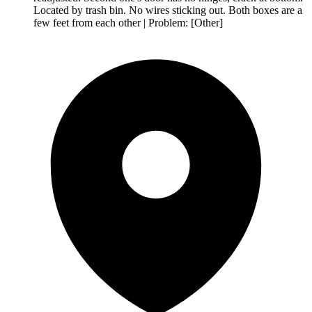
Located by trash bin. No wires sticking out. Both boxes are a
few feet from each other | Problem: [Other]