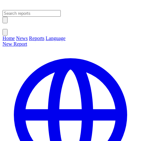
Open main menu
Close menu
Home
News
Reports
Language
New Report
Change Language