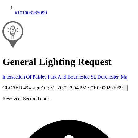
#101006265099
General Lighting Request
Intersection Of Paisley Park And Bourneside St, Dorchester, Ma
CLOSED
49w ago
Aug 31, 2025, 2:54 PM
·
#101006265099
Resolved. Secured door.