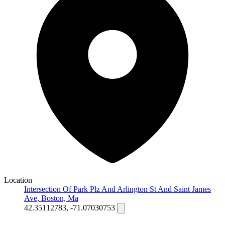
Location
Intersection Of Park Plz And Arlington St And Saint James
Ave, Boston, Ma
42.35112783, -71.07030753