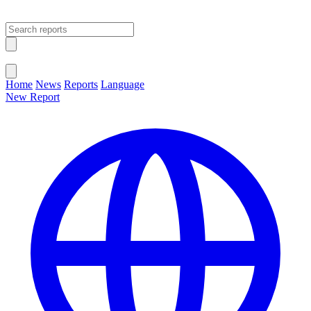
Open main menu
Close menu
Home
News
Reports
Language
New Report
Change Language