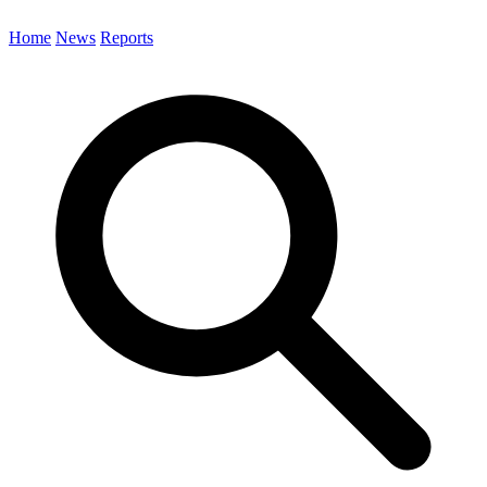
Home
News
Reports
Search