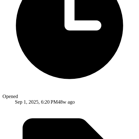
Opened
Sep 1, 2025, 6:20 PM
48w ago