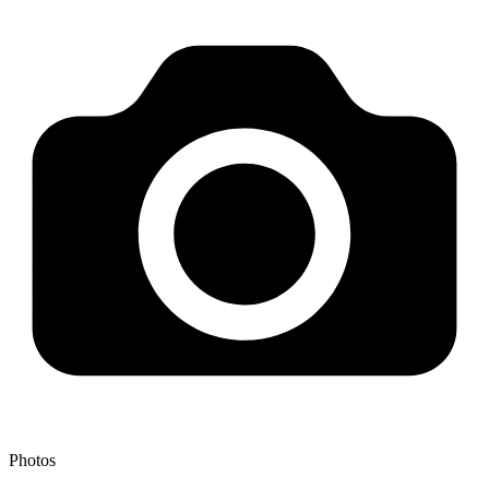
Photos