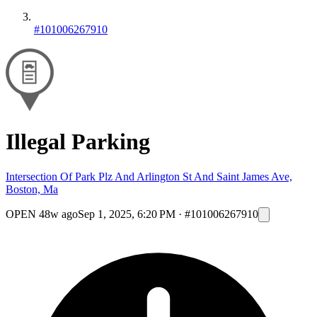
#101006267910
Illegal Parking
Intersection Of Park Plz And Arlington St And Saint James Ave,
Boston, Ma
OPEN
48w ago
Sep 1, 2025, 6:20 PM
·
#101006267910