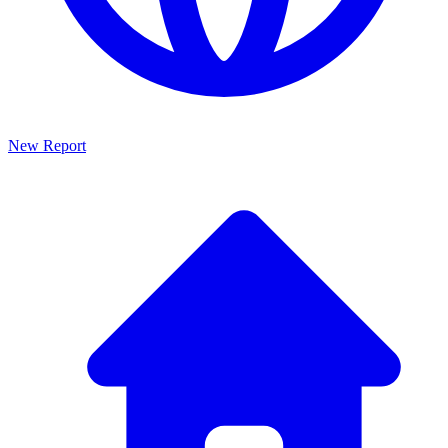
New Report