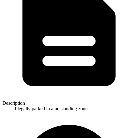
Description
Illegally parked in a no standing zone.