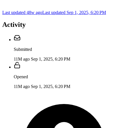
Last updated 48w ago
Last updated
Sep 1, 2025, 6:20 PM
Activity
Submitted
11M ago
Sep 1, 2025, 6:20 PM
Opened
11M ago
Sep 1, 2025, 6:20 PM