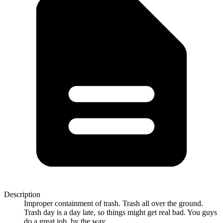
Description
Improper containment of trash. Trash all over the ground.
Trash day is a day late, so things might get real bad. You guys
do a great job, by the way.