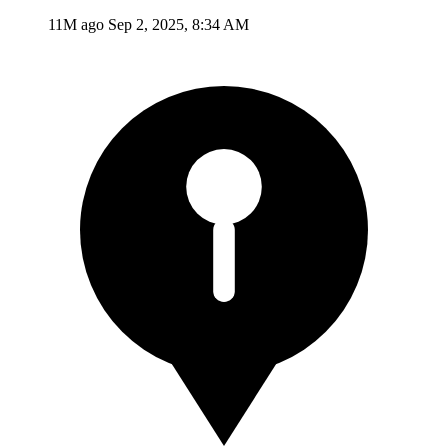
11M ago
Sep 2, 2025, 8:34 AM