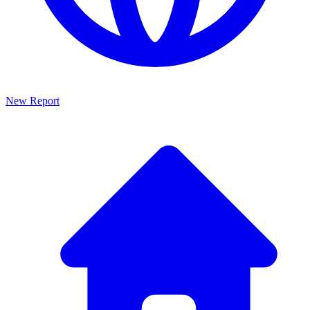
New Report