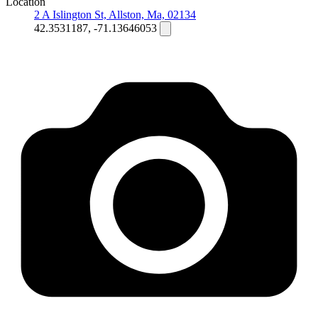
Location
2 A Islington St, Allston, Ma, 02134
42.3531187, -71.13646053