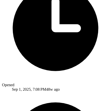
Opened
Sep 1, 2025, 7:08 PM
48w ago