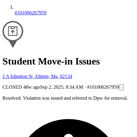
#101006267959
Student Move-in Issues
2 A Islington St, Allston, Ma, 02134
CLOSED
48w ago
Sep 2, 2025, 8:34 AM
·
#101006267959
Resolved. Violation was issued and referred to Dpw for removal.