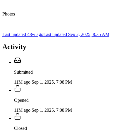
Photos
Last updated 48w ago
Last updated
Sep 2, 2025, 8:35 AM
Activity
Submitted
11M ago
Sep 1, 2025, 7:08 PM
Opened
11M ago
Sep 1, 2025, 7:08 PM
Closed