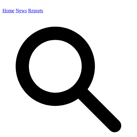
Home
News
Reports
Search