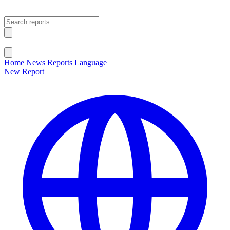
Open main menu
Close menu
Home
News
Reports
Language
New Report
Change Language