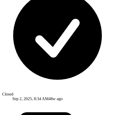
Closed
Sep 2, 2025, 8:34 AM
48w ago