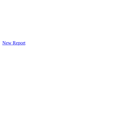
New Report