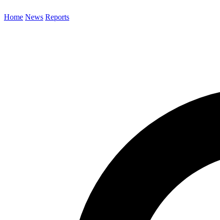
Home
News
Reports
Search