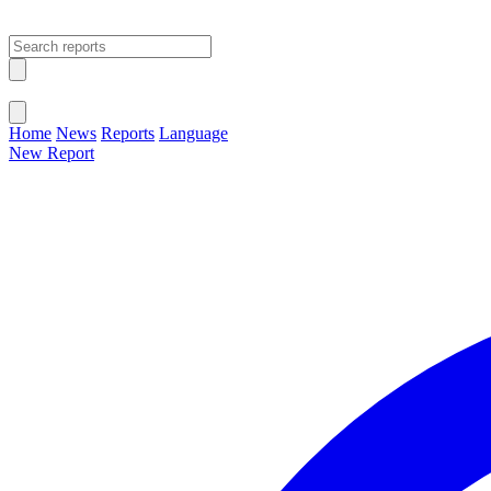
Open main menu
Close menu
Home
News
Reports
Language
New Report
Change Language