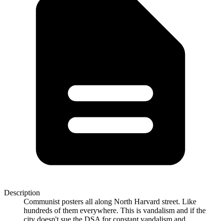
Description
Communist posters all along North Harvard street. Like
hundreds of them everywhere. This is vandalism and if the
city doesn't sue the DSA for constant vandalism and