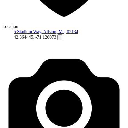
Location
5 Stadium Way, Allston, Ma, 02134
42.364445, -71.128073