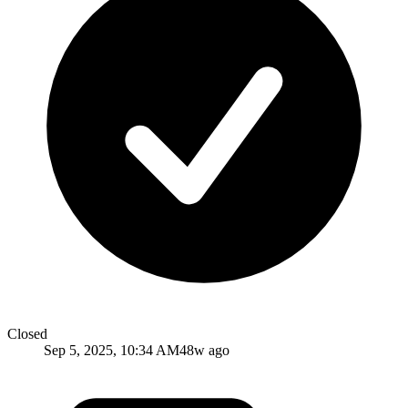
Closed
Sep 5, 2025, 10:34 AM
48w ago