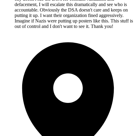
defacement, I will escalate this dramatically and see who is
accountable. Obviously the DSA doesn't care and keeps on
putting it up. I want their organization fined aggressively.
Imagine if Nazis were putting up posters like this. This stuff is
out of control and I don't want to see it. Thank you!