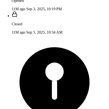
Opened
11M ago
Sep 3, 2025, 10:19 PM
Closed
11M ago
Sep 5, 2025, 10:34 AM