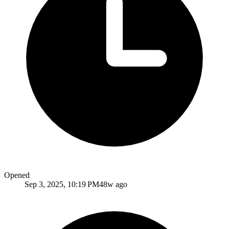
Opened
Sep 3, 2025, 10:19 PM
48w ago