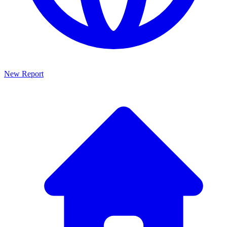
New Report