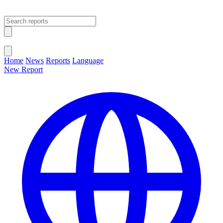
Open main menu
Close menu
Home
News
Reports
Language
New Report
Change Language