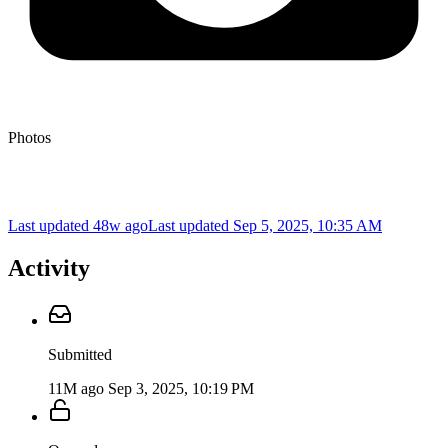
Photos
Last updated 48w ago
Last updated
Sep 5, 2025, 10:35 AM
Activity
Submitted
11M ago
Sep 3, 2025, 10:19 PM