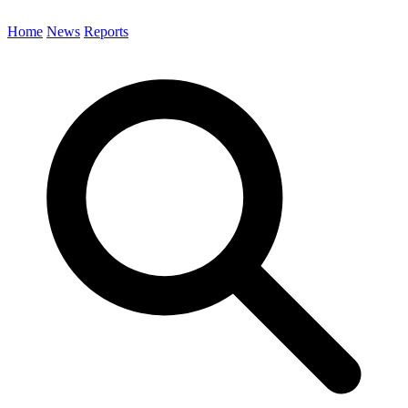
Home
News
Reports
Search