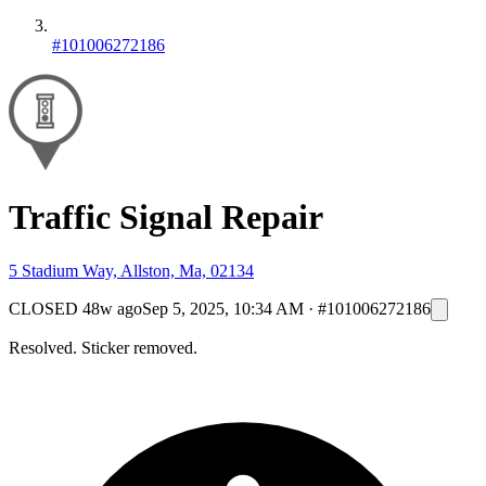
#101006272186
Traffic Signal Repair
5 Stadium Way, Allston, Ma, 02134
CLOSED
48w ago
Sep 5, 2025, 10:34 AM
·
#101006272186
Resolved. Sticker removed.