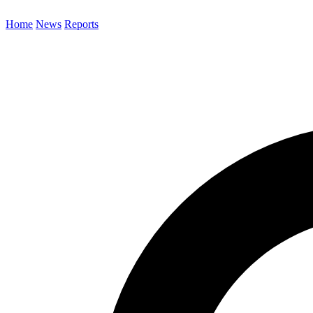
Home
News
Reports
Search