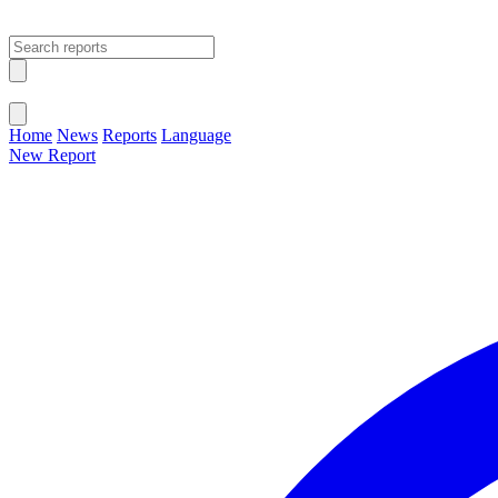
Open main menu
Close menu
Home
News
Reports
Language
New Report
Change Language