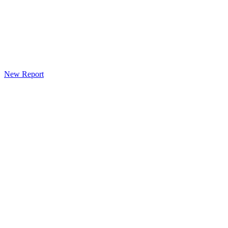
New Report