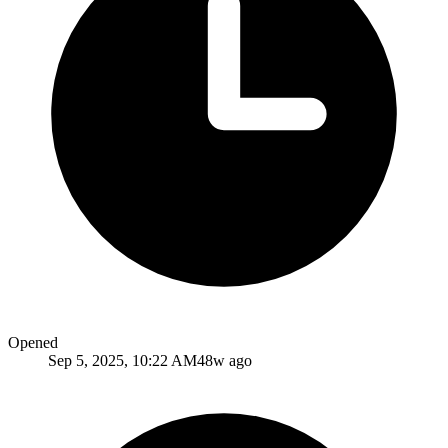
Opened
Sep 5, 2025, 10:22 AM
48w ago