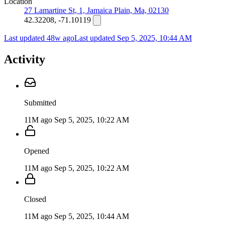
Location
27 Lamartine St, 1, Jamaica Plain, Ma, 02130
42.32208, -71.10119
Last updated 48w ago
Last updated
Sep 5, 2025, 10:44 AM
Activity
Submitted
11M ago
Sep 5, 2025, 10:22 AM
Opened
11M ago
Sep 5, 2025, 10:22 AM
Closed
11M ago
Sep 5, 2025, 10:44 AM