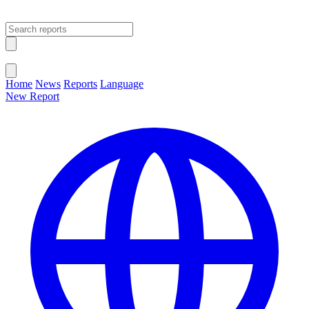
Open main menu
Close menu
Home
News
Reports
Language
New Report
Change Language