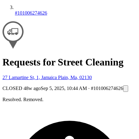
#101006274626
Requests for Street Cleaning
27 Lamartine St, 1, Jamaica Plain, Ma, 02130
CLOSED
48w ago
Sep 5, 2025, 10:44 AM
·
#101006274626
Resolved. Removed.