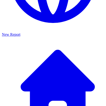
New Report