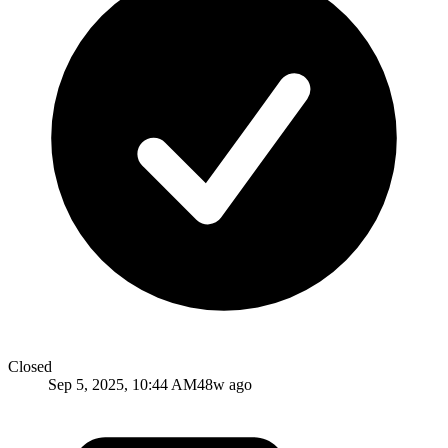
Closed
Sep 5, 2025, 10:44 AM
48w ago