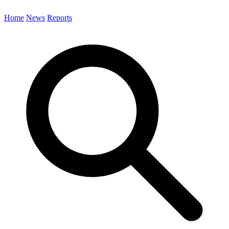
Home
News
Reports
Search