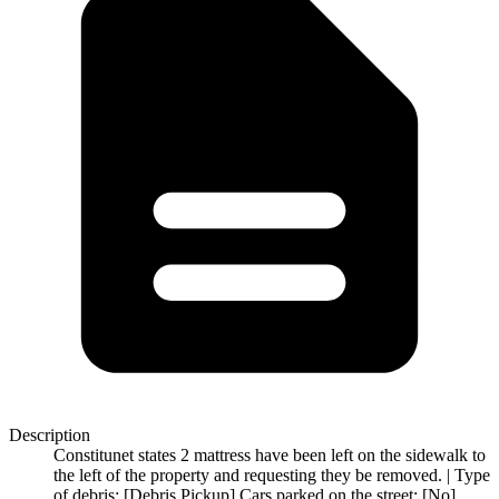
Description
Constitunet states 2 mattress have been left on the sidewalk to
the left of the property and requesting they be removed. | Type
of debris: [Debris Pickup] Cars parked on the street: [No]