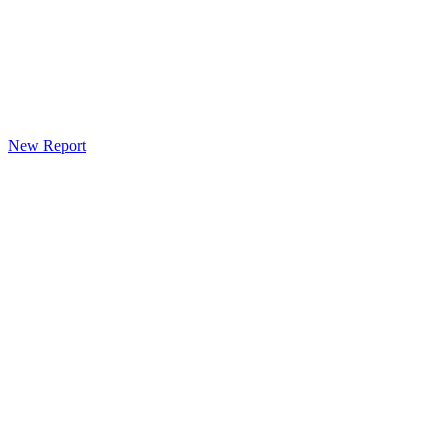
New Report