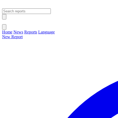
Open main menu
Close menu
Home
News
Reports
Language
New Report
Change Language