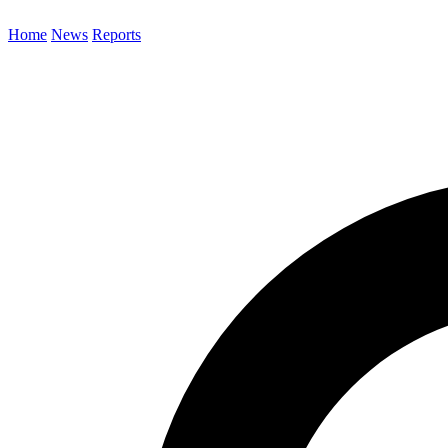
Home
News
Reports
Search