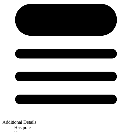
Additional Details
Has pole