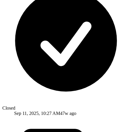
Closed
Sep 11, 2025, 10:27 AM
47w ago