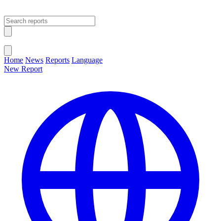
Open main menu
Close menu
Home
News
Reports
Language
New Report
Change Language