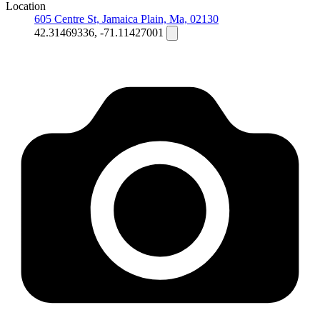
Location
605 Centre St, Jamaica Plain, Ma, 02130
42.31469336, -71.11427001