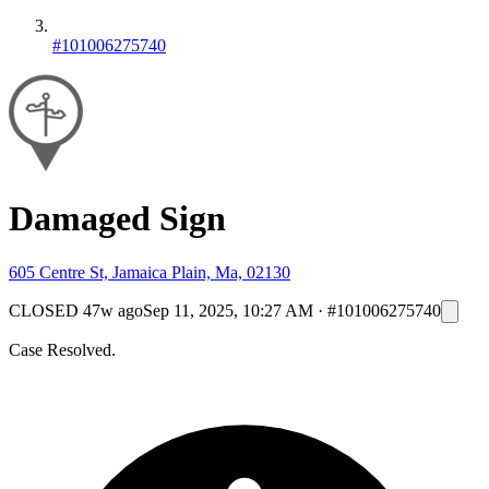
#101006275740
Damaged Sign
605 Centre St, Jamaica Plain, Ma, 02130
CLOSED
47w ago
Sep 11, 2025, 10:27 AM
·
#101006275740
Case Resolved.