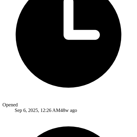
Opened
Sep 6, 2025, 12:26 AM
48w ago