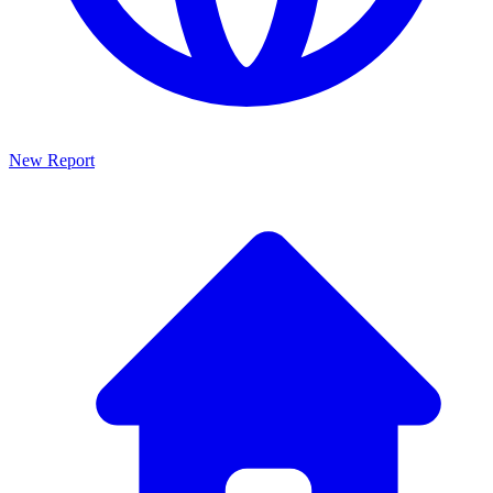
New Report