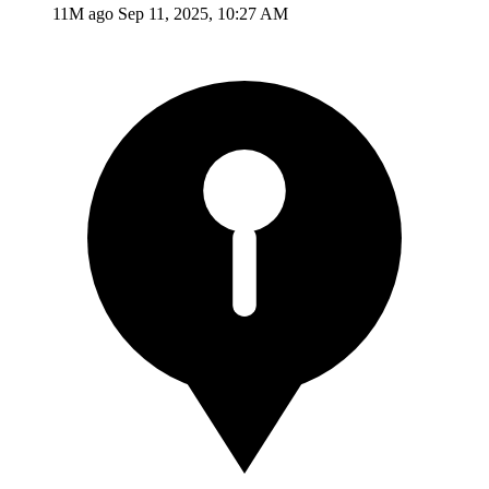
11M ago
Sep 11, 2025, 10:27 AM