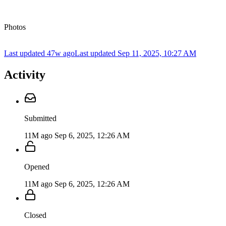
Photos
Last updated 47w ago
Last updated
Sep 11, 2025, 10:27 AM
Activity
Submitted
11M ago
Sep 6, 2025, 12:26 AM
Opened
11M ago
Sep 6, 2025, 12:26 AM
Closed