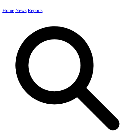
Home
News
Reports
Search