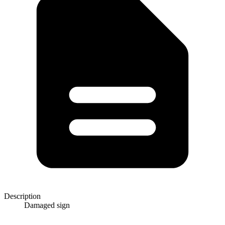
Description
Damaged sign