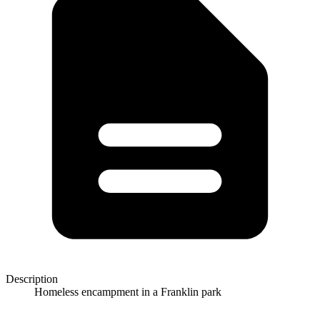
Description
Homeless encampment in a Franklin park