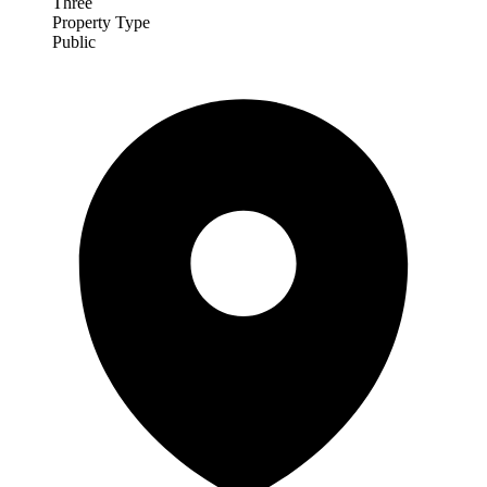
Three
Property Type
Public