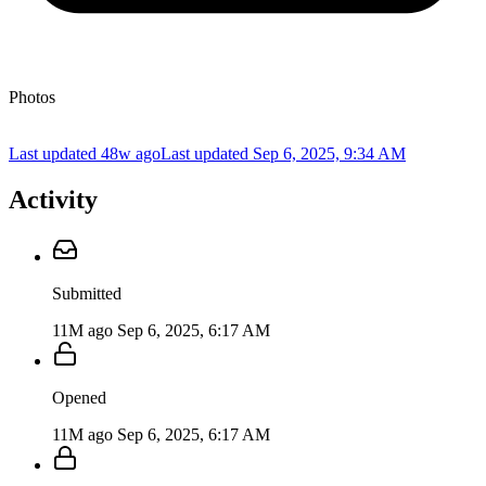
Photos
Last updated 48w ago
Last updated
Sep 6, 2025, 9:34 AM
Activity
Submitted
11M ago
Sep 6, 2025, 6:17 AM
Opened
11M ago
Sep 6, 2025, 6:17 AM