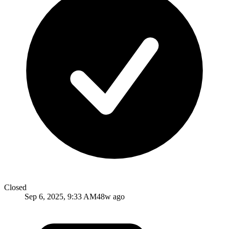
Closed
Sep 6, 2025, 9:33 AM
48w ago