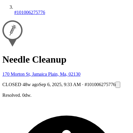
#101006275776
Needle Cleanup
170 Morton St, Jamaica Plain, Ma, 02130
CLOSED
48w ago
Sep 6, 2025, 9:33 AM
·
#101006275776
Resolved. 0dw.