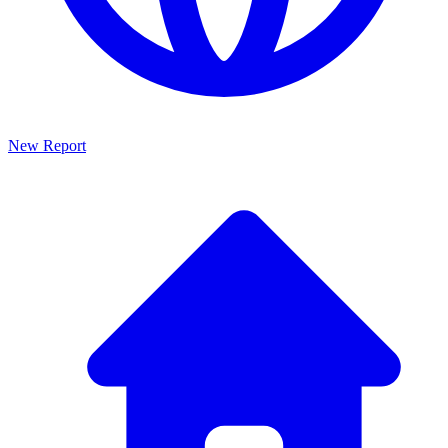
New Report