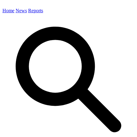
Home
News
Reports
Search