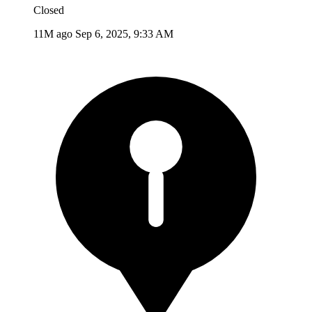
Closed
11M ago
Sep 6, 2025, 9:33 AM