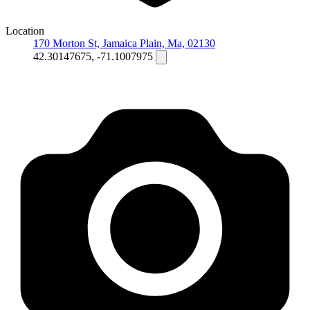
Location
170 Morton St, Jamaica Plain, Ma, 02130
42.30147675, -71.1007975