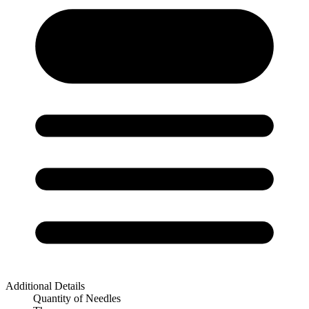
Additional Details
Quantity of Needles