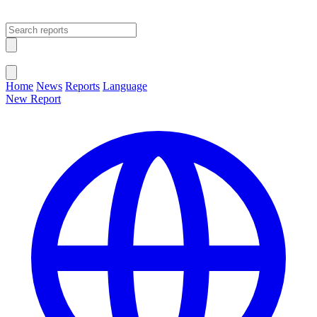
Open main menu
Close menu
Home
News
Reports
Language
New Report
Change Language