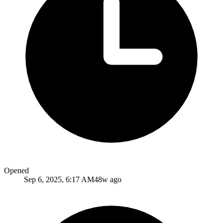
Opened
Sep 6, 2025, 6:17 AM
48w ago