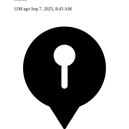
11M ago
Sep 7, 2025, 8:43 AM