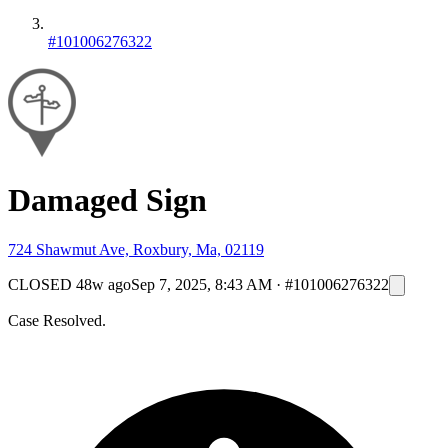
#101006276322
Damaged Sign
724 Shawmut Ave, Roxbury, Ma, 02119
CLOSED
48w ago
Sep 7, 2025, 8:43 AM
·
#101006276322
Case Resolved.