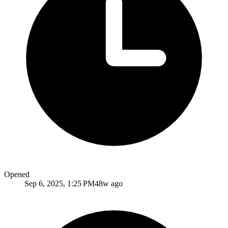
Opened
Sep 6, 2025, 1:25 PM
48w ago