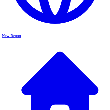
New Report