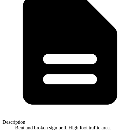
Description
Bent and broken sign poll. High foot traffic area.