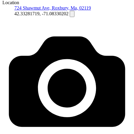
Location
724 Shawmut Ave, Roxbury, Ma, 02119
42.33281719, -71.08330202