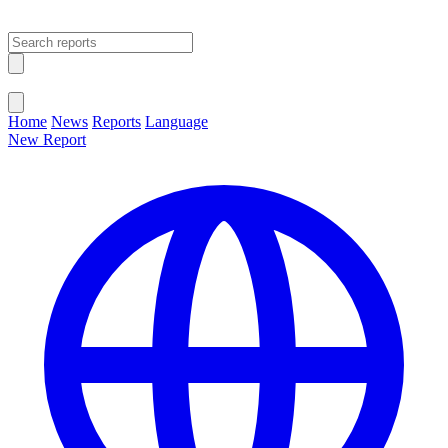
Open main menu
Close menu
Home
News
Reports
Language
New Report
Change Language