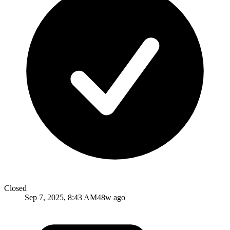
Closed
Sep 7, 2025, 8:43 AM
48w ago