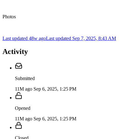
Photos
Last updated 48w ago
Last updated
Sep 7, 2025, 8:43 AM
Activity
Submitted
11M ago
Sep 6, 2025, 1:25 PM
Opened
11M ago
Sep 6, 2025, 1:25 PM
Closed