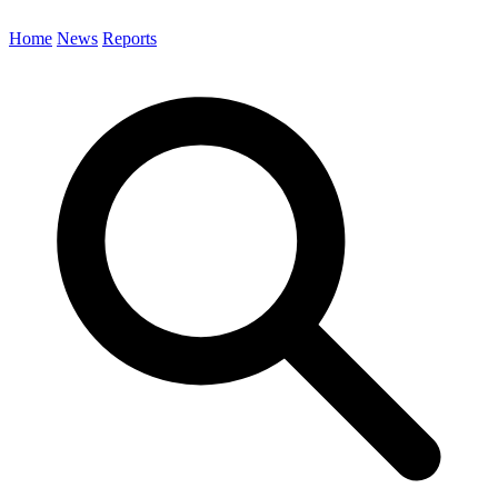
Home
News
Reports
Search