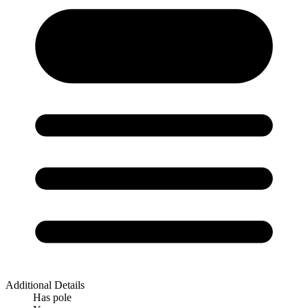
Additional Details
Has pole