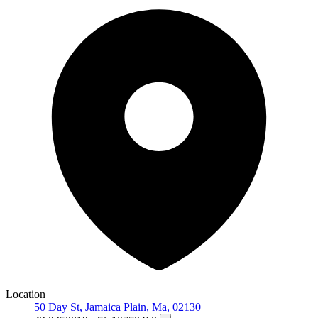
Location
50 Day St, Jamaica Plain, Ma, 02130