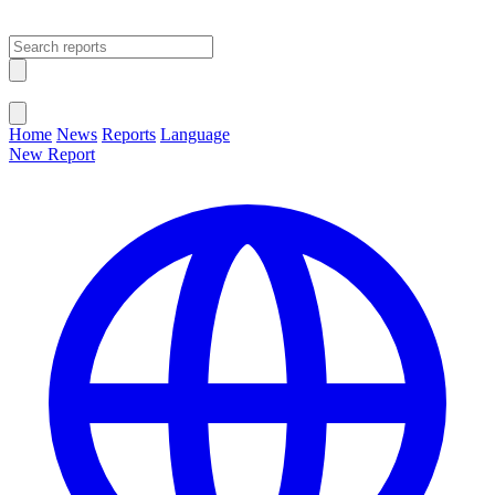
Open main menu
Close menu
Home
News
Reports
Language
New Report
Change Language