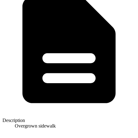
Description
Overgrown sidewalk