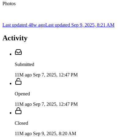
Photos
Last updated 48w ago
Last updated
Sep 9, 2025, 8:21 AM
Activity
Submitted
11M ago
Sep 7, 2025, 12:47 PM
Opened
11M ago
Sep 7, 2025, 12:47 PM
Closed
11M ago
Sep 9, 2025, 8:20 AM