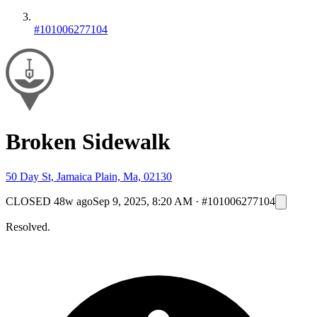
#101006277104
Broken Sidewalk
50 Day St, Jamaica Plain, Ma, 02130
CLOSED
48w ago
Sep 9, 2025, 8:20 AM
·
#101006277104
Resolved.