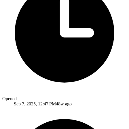
Opened
Sep 7, 2025, 12:47 PM
48w ago