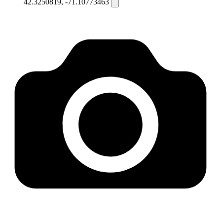
42.3250819, -71.10773463