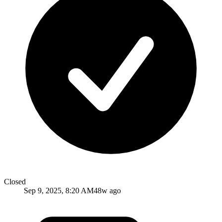
Closed
Sep 9, 2025, 8:20 AM
48w ago