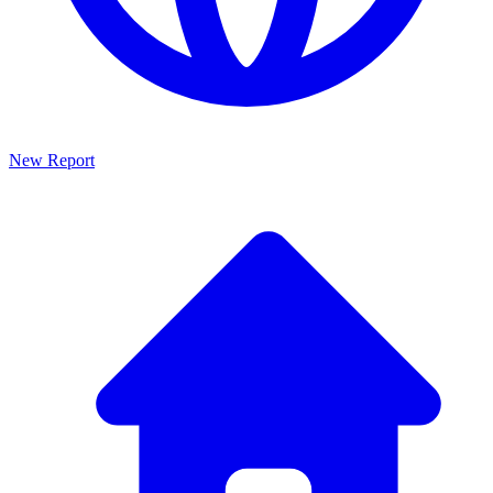
New Report