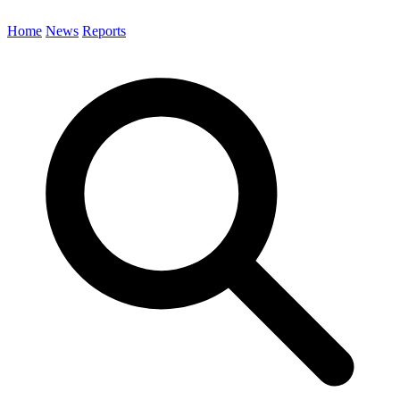
Home
News
Reports
Search