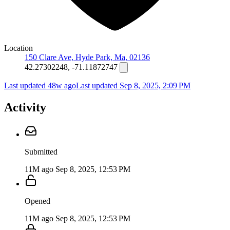
Location
150 Clare Ave, Hyde Park, Ma, 02136
42.27302248, -71.11872747
Last updated 48w ago
Last updated
Sep 8, 2025, 2:09 PM
Activity
Submitted
11M ago
Sep 8, 2025, 12:53 PM
Opened
11M ago
Sep 8, 2025, 12:53 PM