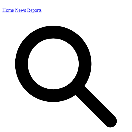
Home
News
Reports
Search