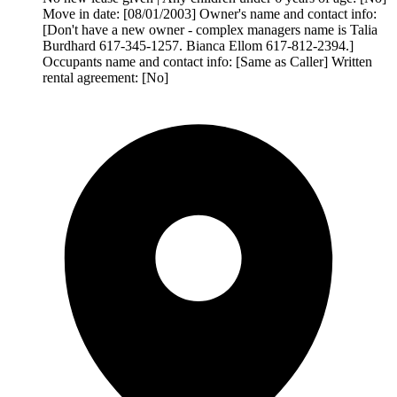
Move in date: [08/01/2003] Owner's name and contact info:
[Don't have a new owner - complex managers name is Talia
Burdhard 617-345-1257. Bianca Ellom 617-812-2394.]
Occupants name and contact info: [Same as Caller] Written
rental agreement: [No]