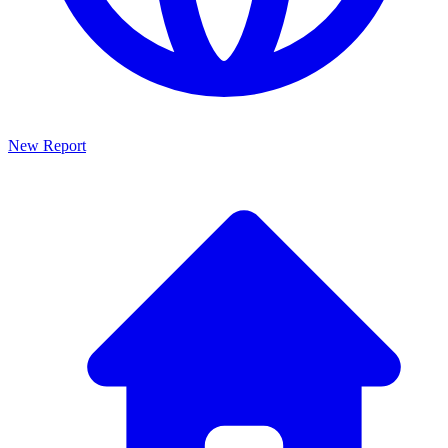
New Report