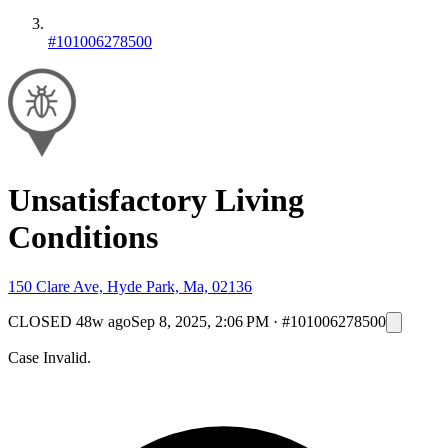
#101006278500
Unsatisfactory Living
Conditions
150 Clare Ave, Hyde Park, Ma, 02136
CLOSED
48w ago
Sep 8, 2025, 2:06 PM
·
#101006278500
Case Invalid.