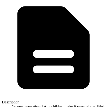
Description
No new lease given | Any children under 6 years of age: [No]