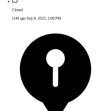
Closed
11M ago
Sep 8, 2025, 2:06 PM