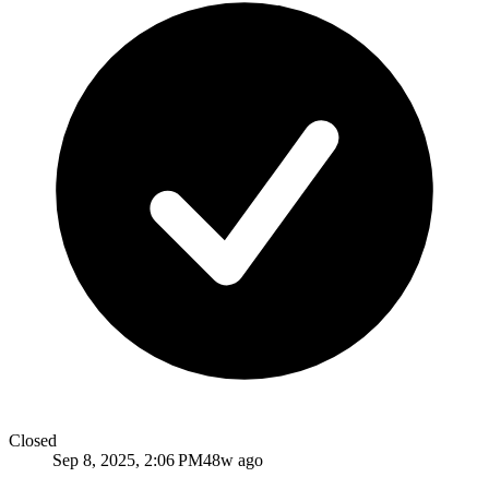
Closed
Sep 8, 2025, 2:06 PM
48w ago