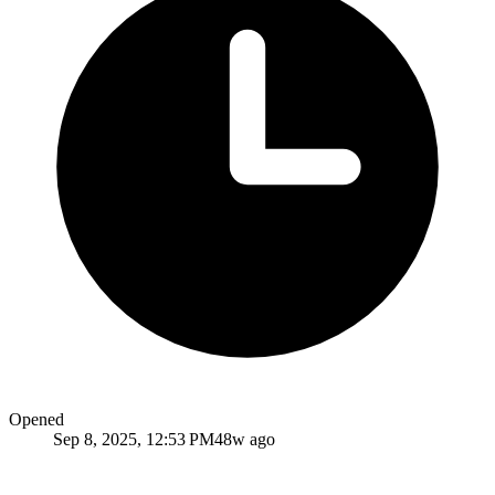
Opened
Sep 8, 2025, 12:53 PM
48w ago