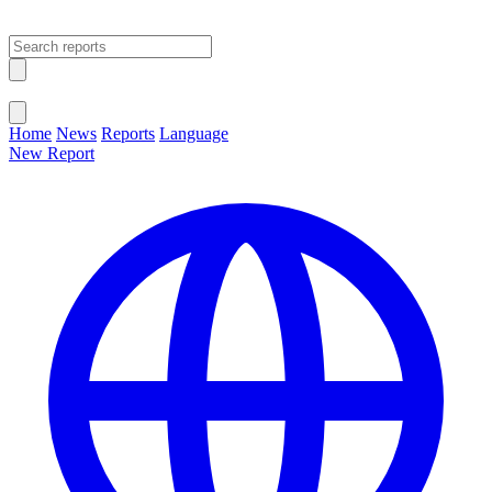
Open main menu
Close menu
Home
News
Reports
Language
New Report
Change Language