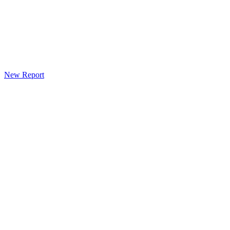
New Report