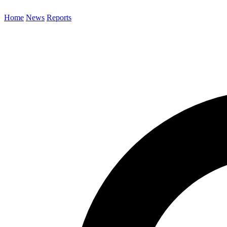
Home
News
Reports
Search