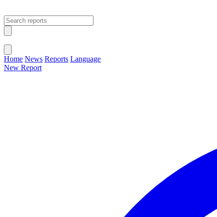
Open main menu
Close menu
Home
News
Reports
Language
New Report
Change Language