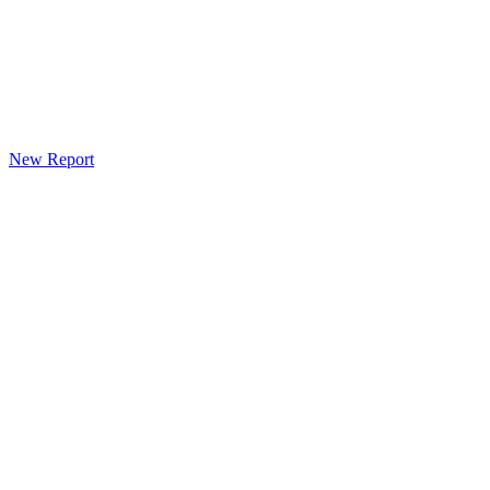
New Report