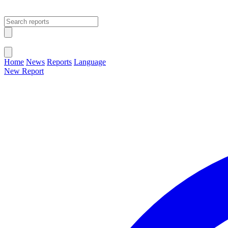
Open main menu
Close menu
Home
News
Reports
Language
New Report
Change Language