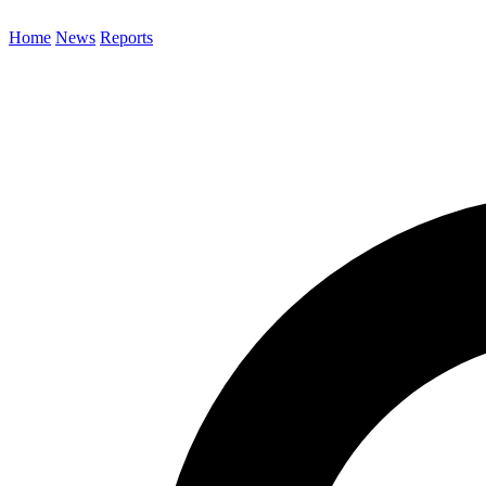
Home
News
Reports
Search