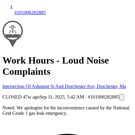
#101006282885
Work Hours - Loud Noise
Complaints
Intersection Of Ashmont St And Dorchester Ave, Dorchester, Ma
CLOSED
47w ago
Sep 11, 2025, 5:42 AM
·
#101006282885
Noted. We apologize for the inconvenience caused by the National
Grid Grade 1 gas leak emergency.