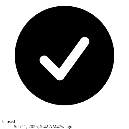
Closed
Sep 11, 2025, 5:42 AM
47w ago