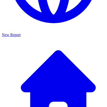
New Report