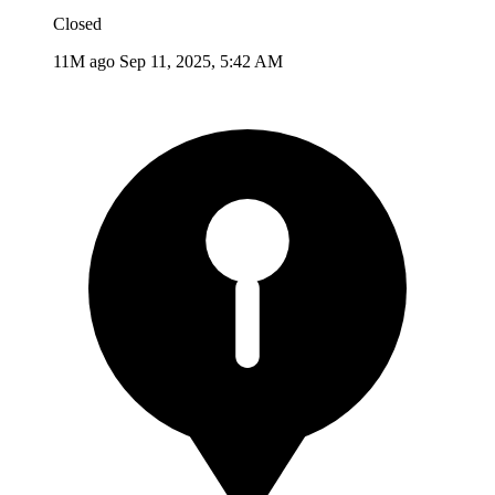
Closed
11M ago
Sep 11, 2025, 5:42 AM