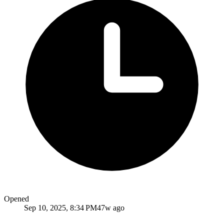
Opened
Sep 10, 2025, 8:34 PM
47w ago