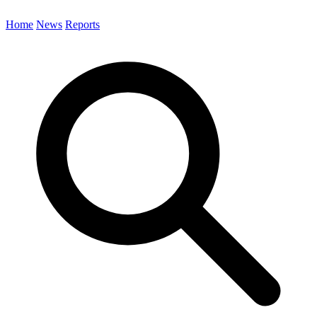
Home
News
Reports
Search