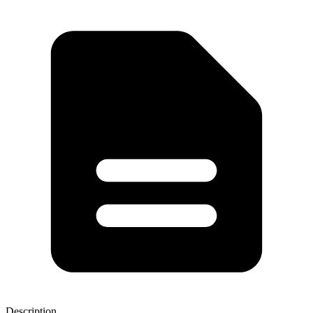
Description