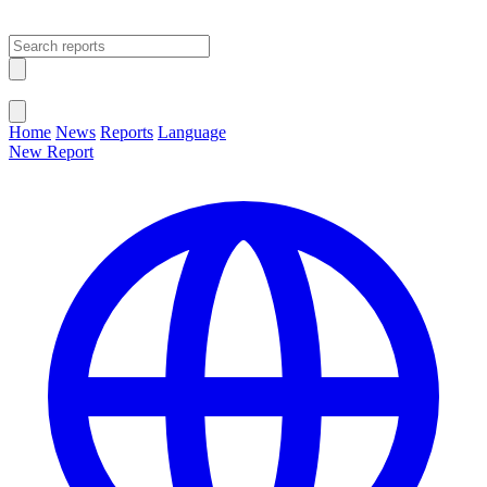
Open main menu
Close menu
Home
News
Reports
Language
New Report
Change Language