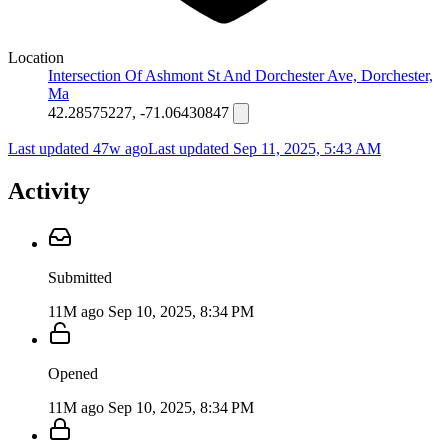
Location
Intersection Of Ashmont St And Dorchester Ave, Dorchester,
Ma
42.28575227, -71.06430847
Last updated 47w ago
Last updated
Sep 11, 2025, 5:43 AM
Activity
Submitted
11M ago
Sep 10, 2025, 8:34 PM
Opened
11M ago
Sep 10, 2025, 8:34 PM