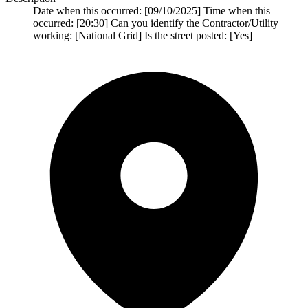
Date when this occurred: [09/10/2025] Time when this
occurred: [20:30] Can you identify the Contractor/Utility
working: [National Grid] Is the street posted: [Yes]