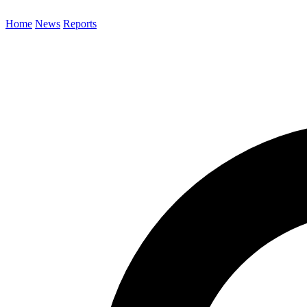
Home
News
Reports
Search