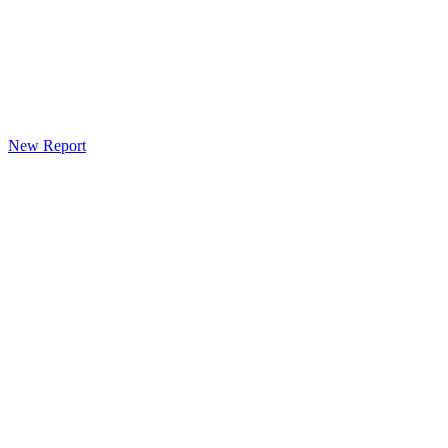
New Report