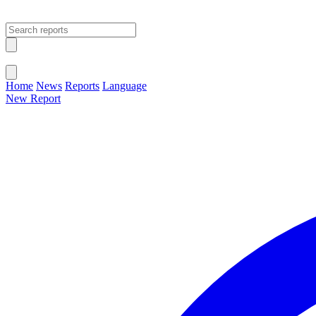
Open main menu
Close menu
Home
News
Reports
Language
New Report
Change Language