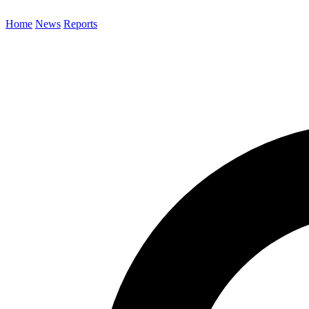
Home
News
Reports
Search