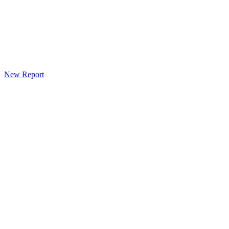
New Report