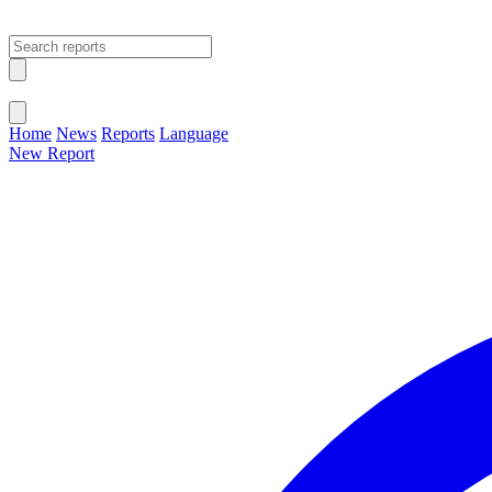
Open main menu
Close menu
Home
News
Reports
Language
New Report
Change Language