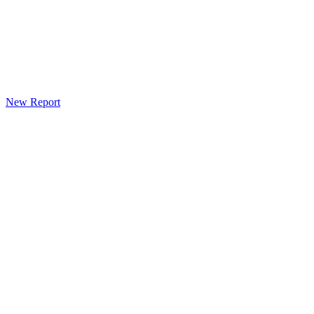
New Report