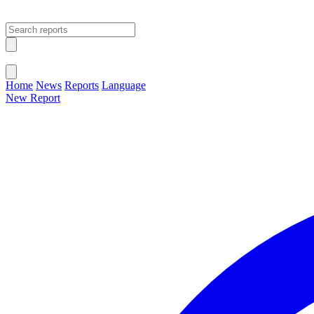
Open main menu
Close menu
Home
News
Reports
Language
New Report
Change Language