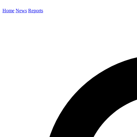
Home
News
Reports
Search