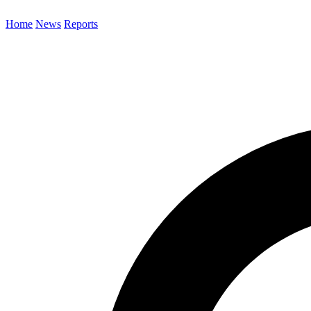
Home
News
Reports
Search