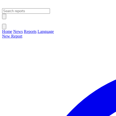
Open main menu
Close menu
Home
News
Reports
Language
New Report
Change Language