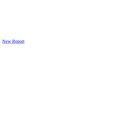
New Report