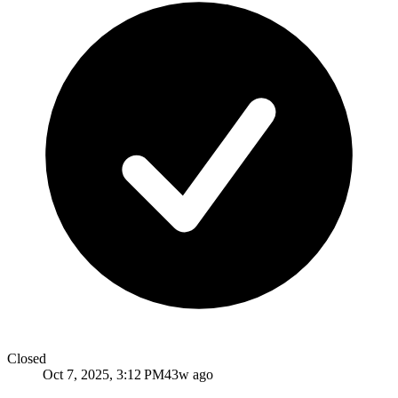
Closed
Oct 7, 2025, 3:12 PM
43w ago