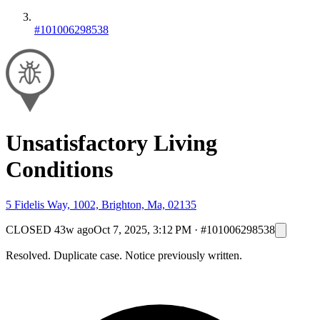
#101006298538
Unsatisfactory Living
Conditions
5 Fidelis Way, 1002, Brighton, Ma, 02135
CLOSED
43w ago
Oct 7, 2025, 3:12 PM
·
#101006298538
Resolved. Duplicate case. Notice previously written.