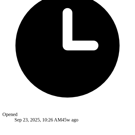
Opened
Sep 23, 2025, 10:26 AM
45w ago