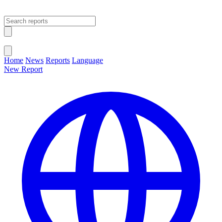
Open main menu
Close menu
Home
News
Reports
Language
New Report
Change Language