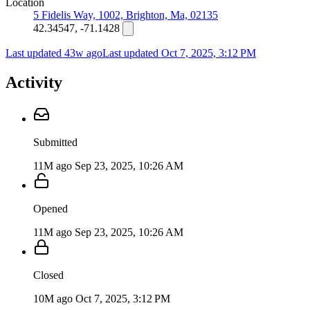
Location
5 Fidelis Way, 1002, Brighton, Ma, 02135
42.34547, -71.1428
Last updated 43w ago
Last updated
Oct 7, 2025, 3:12 PM
Activity
Submitted
11M ago
Sep 23, 2025, 10:26 AM
Opened
11M ago
Sep 23, 2025, 10:26 AM
Closed
10M ago
Oct 7, 2025, 3:12 PM