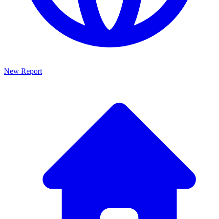
New Report