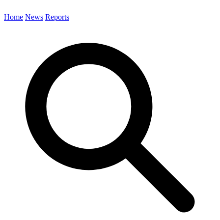
Home
News
Reports
Search