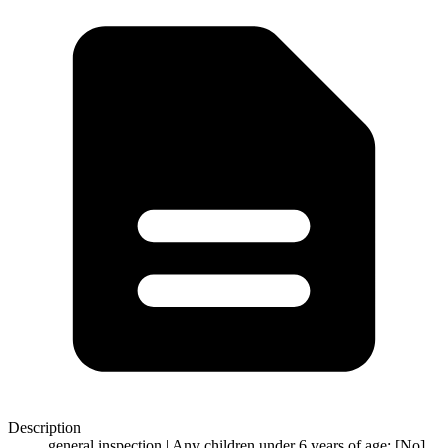
Description
general inspection | Any children under 6 years of age: [No]