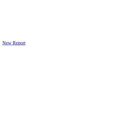
New Report