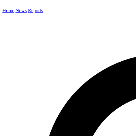
Home
News
Reports
Search