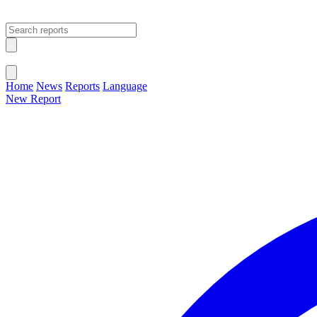
Open main menu
Close menu
Home
News
Reports
Language
New Report
Change Language