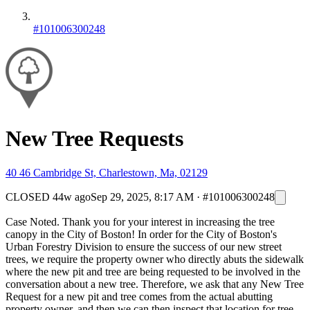
#101006300248
New Tree Requests
40 46 Cambridge St, Charlestown, Ma, 02129
CLOSED
44w ago
Sep 29, 2025, 8:17 AM
·
#101006300248
Case Noted. Thank you for your interest in increasing the tree
canopy in the City of Boston! In order for the City of Boston's
Urban Forestry Division to ensure the success of our new street
trees, we require the property owner who directly abuts the sidewalk
where the new pit and tree are being requested to be involved in the
conversation about a new tree. Therefore, we ask that any New Tree
Request for a new pit and tree comes from the actual abutting
property owner, and then we can then inspect that location for tree