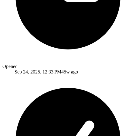
Opened
Sep 24, 2025, 12:33 PM
45w ago