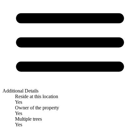
Additional Details
Reside at this location
Yes
Owner of the property
Yes
Multiple trees
Yes