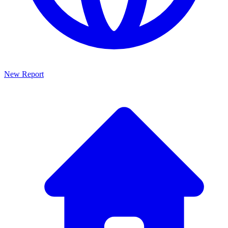
New Report