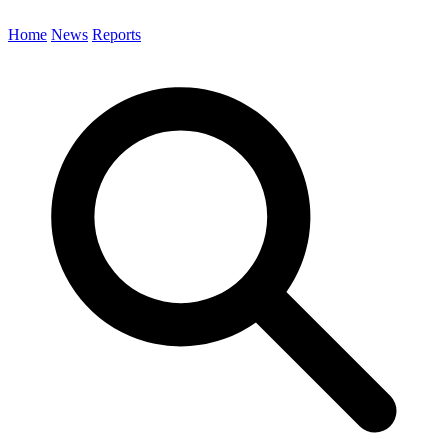
Home
News
Reports
Search