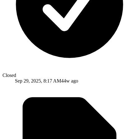
Closed
Sep 29, 2025, 8:17 AM
44w ago