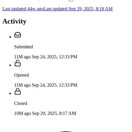
Last updated 44w ago
Last updated
Sep 29, 2025, 8:18 AM
Activity
Submitted
11M ago
Sep 24, 2025, 12:33 PM
Opened
11M ago
Sep 24, 2025, 12:33 PM
Closed
10M ago
Sep 29, 2025, 8:17 AM