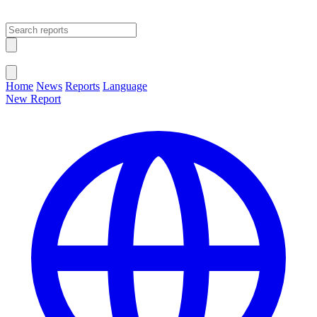
Open main menu
Close menu
Home
News
Reports
Language
New Report
Change Language