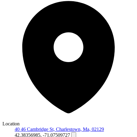
Location
40 46 Cambridge St, Charlestown, Ma, 02129
42.38356985, -71.07509727