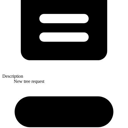
Description
New tree request