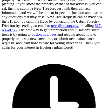
planting. If you know the property owner of this address, you can
ask them to submit a New Tree Request with their contact
information and we will be able to inspect the location and discuss
any questions that may arise. New Tree Requests can be made via
the 311 app, by calling 311, or by contacting the Urban Forestry
Division by sending an email to
trees@boston.gov
or calling
617-
635-8733
. The best way to get information about Boston's street
trees is by going to
boston.gov/trees
and reading about how to
properly request a new street tree, to submit tree maintenance
requests, and learn how to care for young street trees. Thank you
again for your interest in Boston's urban forest!