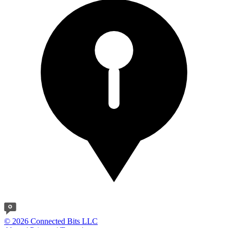
© 2026 Connected Bits LLC