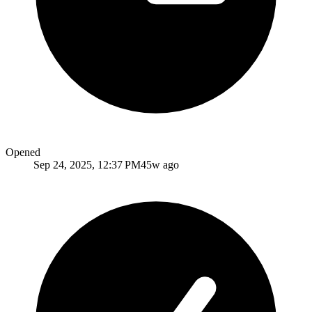
Opened
Sep 24, 2025, 12:37 PM
45w ago