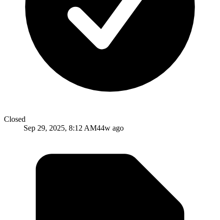
Closed
Sep 29, 2025, 8:12 AM
44w ago