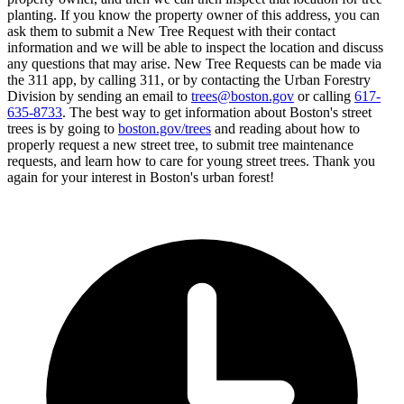
planting. If you know the property owner of this address, you can
ask them to submit a New Tree Request with their contact
information and we will be able to inspect the location and discuss
any questions that may arise. New Tree Requests can be made via
the 311 app, by calling 311, or by contacting the Urban Forestry
Division by sending an email to
trees@boston.gov
or calling
617-
635-8733
. The best way to get information about Boston's street
trees is by going to
boston.gov/trees
and reading about how to
properly request a new street tree, to submit tree maintenance
requests, and learn how to care for young street trees. Thank you
again for your interest in Boston's urban forest!