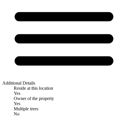
Additional Details
Reside at this location
Yes
Owner of the property
Yes
Multiple trees
No