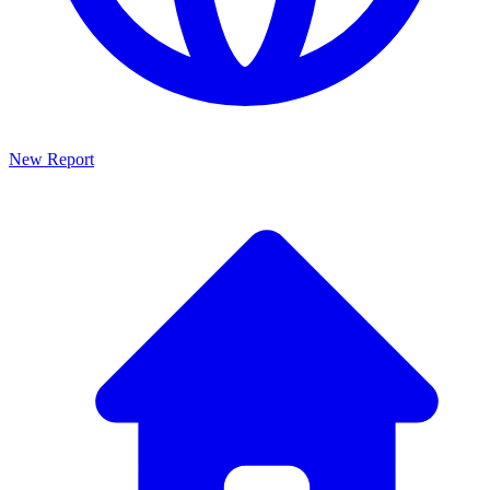
New Report