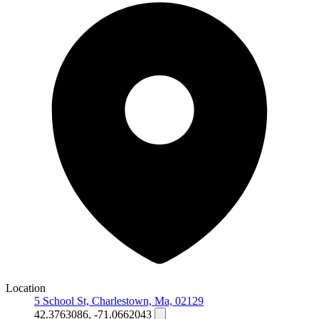
Location
5 School St, Charlestown, Ma, 02129
42.3763086, -71.0662043