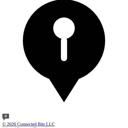
© 2026 Connected Bits LLC