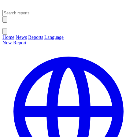
Open main menu
Close menu
Home
News
Reports
Language
New Report
Change Language