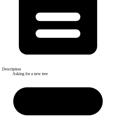
Description
Asking for a new tree