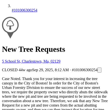
#101006300254
New Tree Requests
5 School St, Charlestown, Ma, 02129
CLOSED
44w ago
Sep 29, 2025, 8:12 AM
·
#101006300254
Case Noted. Thank you for your interest in increasing the tree
canopy in the City of Boston! In order for the City of Boston's
Urban Forestry Division to ensure the success of our new street
trees, we require the property owner who directly abuts the sidewalk
where the new pit and tree are being requested to be involved in the
conversation about a new tree. Therefore, we ask that any New Tree
Request for a new pit and tree comes from the actual abutting
property owner, and then we can then inspect that location for tree