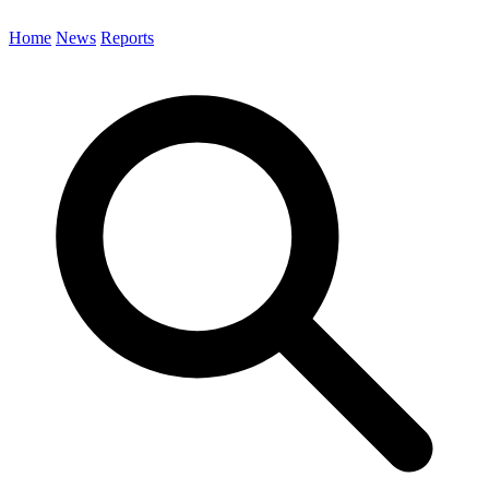
Home
News
Reports
Search