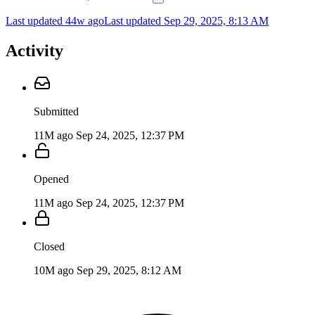
Last updated 44w ago
Last updated
Sep 29, 2025, 8:13 AM
Activity
Submitted
11M ago
Sep 24, 2025, 12:37 PM
Opened
11M ago
Sep 24, 2025, 12:37 PM
Closed
10M ago
Sep 29, 2025, 8:12 AM