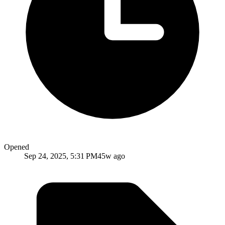
Opened
Sep 24, 2025, 5:31 PM
45w ago