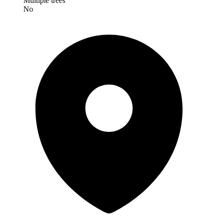
Multiple trees
No