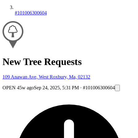
#101006300604
New Tree Requests
109 Anawan Ave, West Roxbury, Ma, 02132
OPEN
45w ago
Sep 24, 2025, 5:31 PM
·
#101006300604