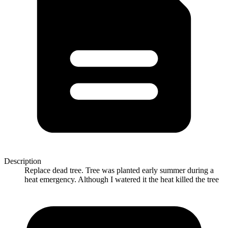
Description
Replace dead tree. Tree was planted early summer during a
heat emergency. Although I watered it the heat killed the tree