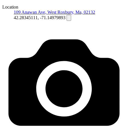
Location
109 Anawan Ave, West Roxbury, Ma, 02132
42.28345111, -71.14979893