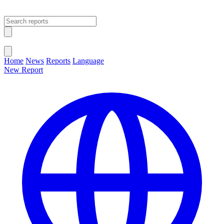
Open main menu
Close menu
Home
News
Reports
Language
New Report
Change Language