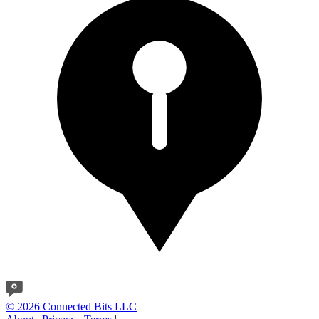
© 2026 Connected Bits LLC