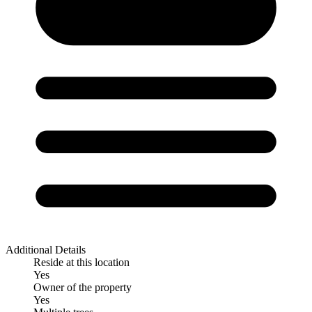
Additional Details
Reside at this location
Yes
Owner of the property
Yes