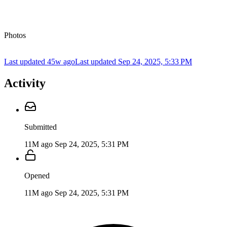
Photos
Last updated 45w ago
Last updated
Sep 24, 2025, 5:33 PM
Activity
Submitted
11M ago
Sep 24, 2025, 5:31 PM
Opened
11M ago
Sep 24, 2025, 5:31 PM