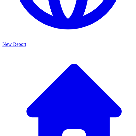
New Report