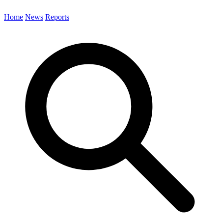
Home
News
Reports
Search