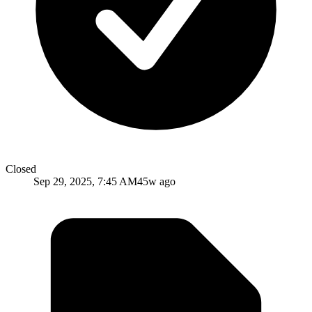
Closed
Sep 29, 2025, 7:45 AM
45w ago