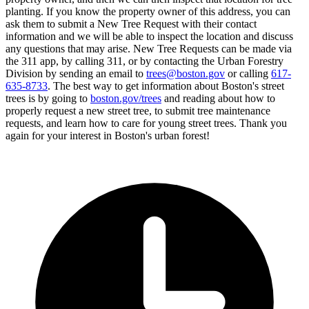
planting. If you know the property owner of this address, you can
ask them to submit a New Tree Request with their contact
information and we will be able to inspect the location and discuss
any questions that may arise. New Tree Requests can be made via
the 311 app, by calling 311, or by contacting the Urban Forestry
Division by sending an email to
trees@boston.gov
or calling
617-
635-8733
. The best way to get information about Boston's street
trees is by going to
boston.gov/trees
and reading about how to
properly request a new street tree, to submit tree maintenance
requests, and learn how to care for young street trees. Thank you
again for your interest in Boston's urban forest!