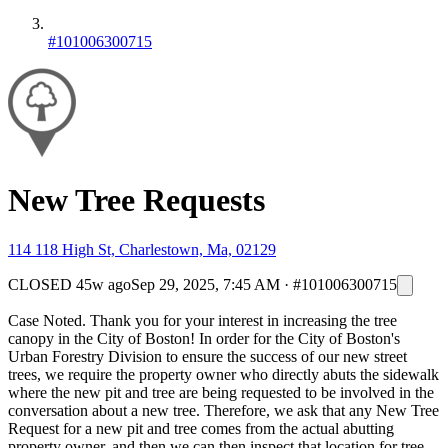
#101006300715
New Tree Requests
114 118 High St, Charlestown, Ma, 02129
CLOSED
45w ago
Sep 29, 2025, 7:45 AM
·
#101006300715
Case Noted. Thank you for your interest in increasing the tree
canopy in the City of Boston! In order for the City of Boston's
Urban Forestry Division to ensure the success of our new street
trees, we require the property owner who directly abuts the sidewalk
where the new pit and tree are being requested to be involved in the
conversation about a new tree. Therefore, we ask that any New Tree
Request for a new pit and tree comes from the actual abutting
property owner, and then we can then inspect that location for tree