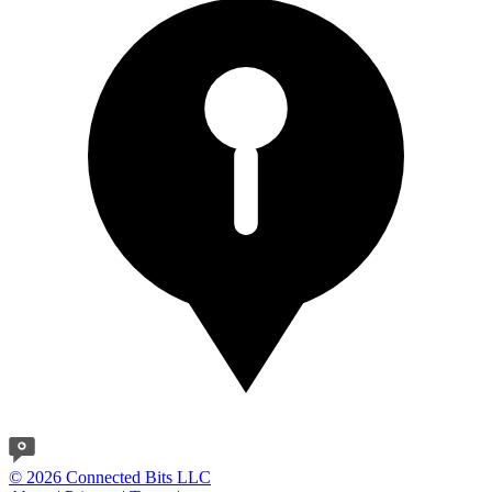
© 2026 Connected Bits LLC