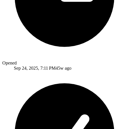
Opened
Sep 24, 2025, 7:11 PM
45w ago