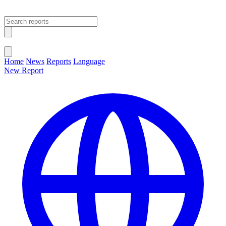
Open main menu
Close menu
Home
News
Reports
Language
New Report
Change Language