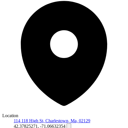
Location
114 118 High St, Charlestown, Ma, 02129
42.37825271, -71.06632354