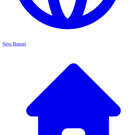
New Report