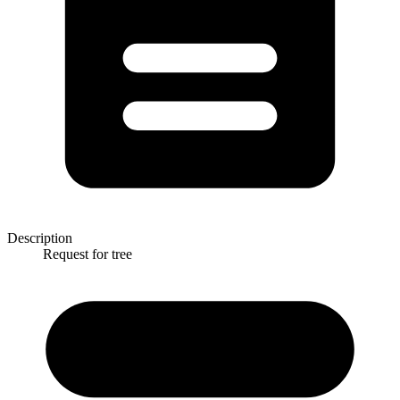
Description
Request for tree