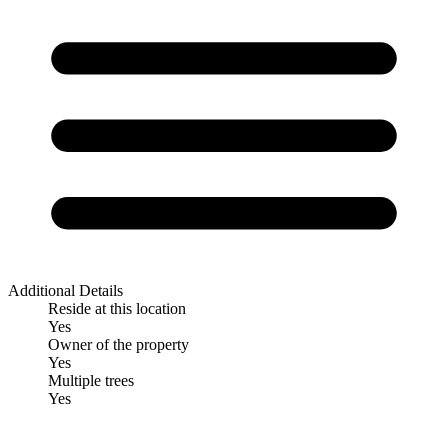
Additional Details
Reside at this location
Yes
Owner of the property
Yes
Multiple trees
Yes