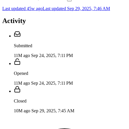
Last updated 45w ago
Last updated
Sep 29, 2025, 7:46 AM
Activity
Submitted
11M ago
Sep 24, 2025, 7:11 PM
Opened
11M ago
Sep 24, 2025, 7:11 PM
Closed
10M ago
Sep 29, 2025, 7:45 AM