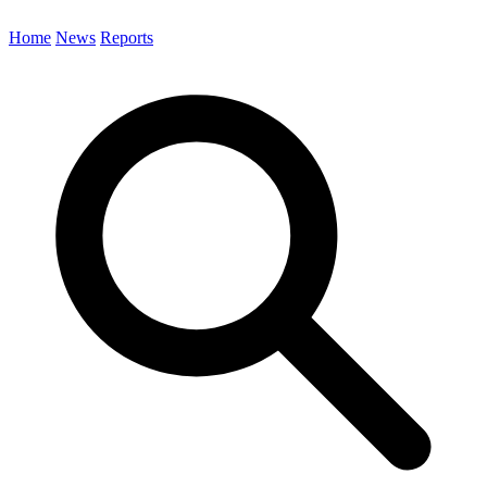
Home
News
Reports
Search