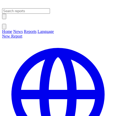
Open main menu
Close menu
Home
News
Reports
Language
New Report
Change Language