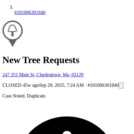
#101006301840
New Tree Requests
247 251 Main St, Charlestown, Ma, 02129
CLOSED
45w ago
Sep 29, 2025, 7:24 AM
·
#101006301840
Case Noted. Duplicate.