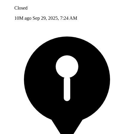
Closed
10M ago
Sep 29, 2025, 7:24 AM