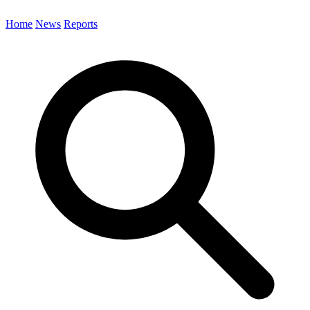
Home
News
Reports
Search