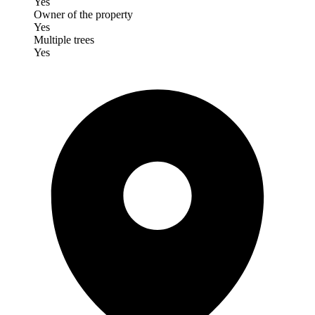
Yes
Owner of the property
Yes
Multiple trees
Yes