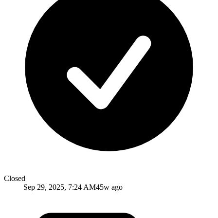
Closed
Sep 29, 2025, 7:24 AM
45w ago