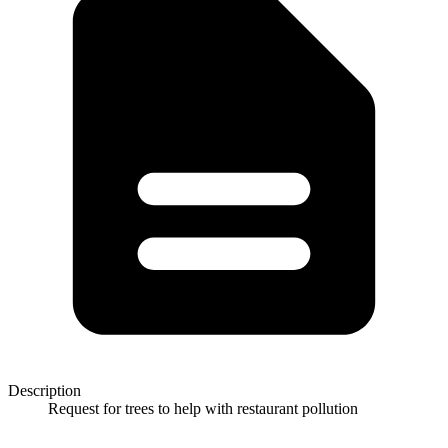
Description
Request for trees to help with restaurant pollution