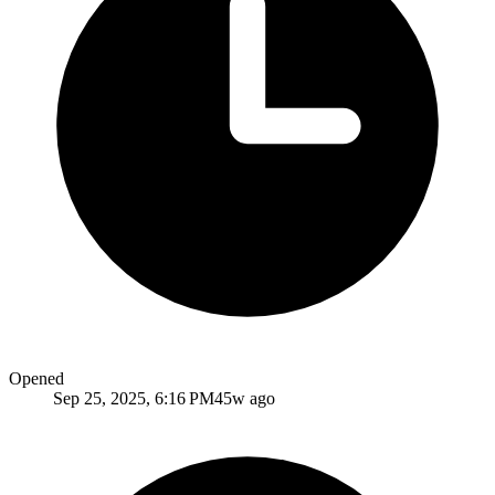
Opened
Sep 25, 2025, 6:16 PM
45w ago