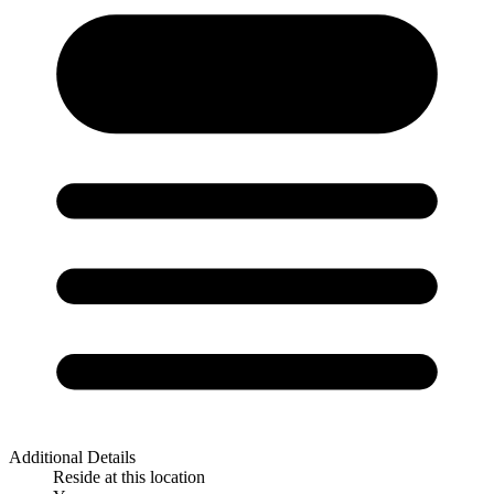
Additional Details
Reside at this location