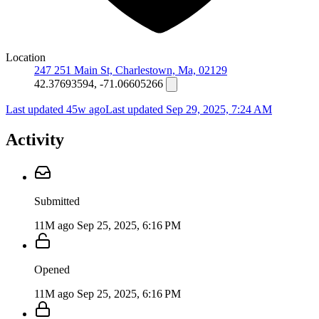
Location
247 251 Main St, Charlestown, Ma, 02129
42.37693594, -71.06605266
Last updated 45w ago
Last updated
Sep 29, 2025, 7:24 AM
Activity
Submitted
11M ago
Sep 25, 2025, 6:16 PM
Opened
11M ago
Sep 25, 2025, 6:16 PM