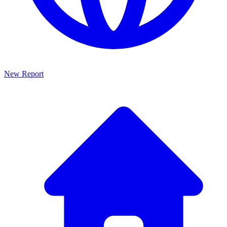
New Report