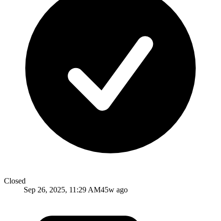
Closed
Sep 26, 2025, 11:29 AM
45w ago