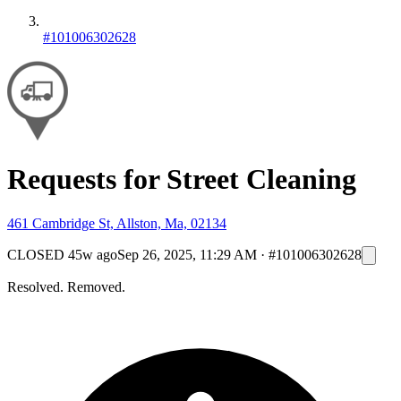
#101006302628
Requests for Street Cleaning
461 Cambridge St, Allston, Ma, 02134
CLOSED
45w ago
Sep 26, 2025, 11:29 AM
·
#101006302628
Resolved. Removed.