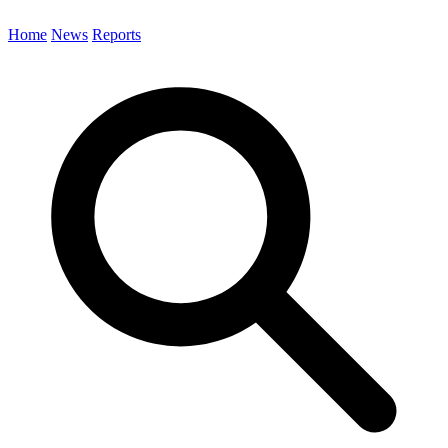
Home
News
Reports
Search