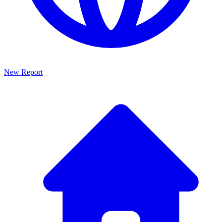
New Report