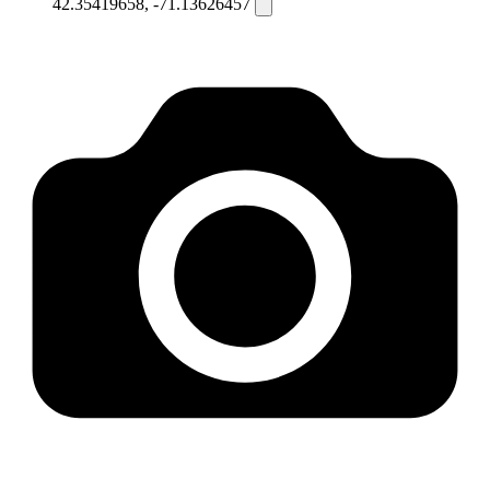
42.35419658, -71.13626457