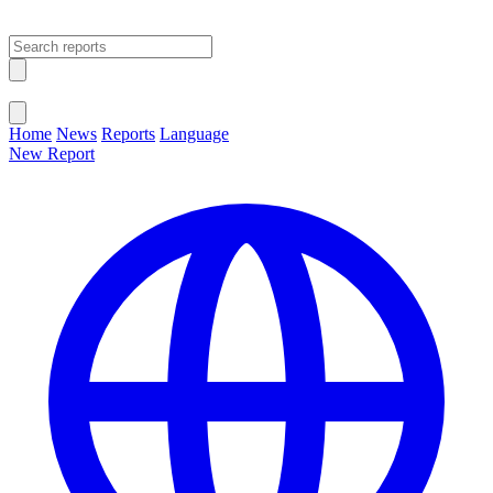
Open main menu
Close menu
Home
News
Reports
Language
New Report
Change Language