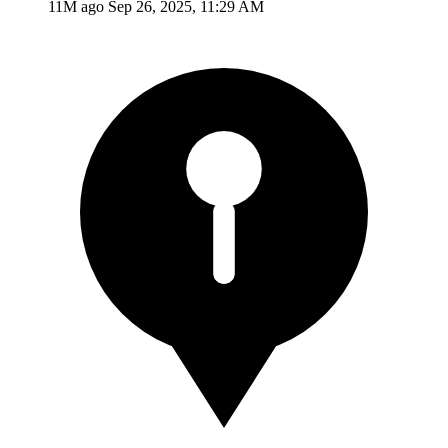
11M ago
Sep 26, 2025, 11:29 AM