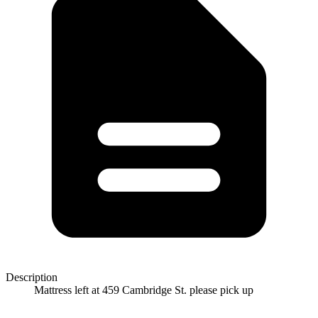
Description
Mattress left at 459 Cambridge St. please pick up