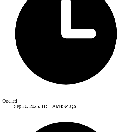
Opened
Sep 26, 2025, 11:11 AM
45w ago