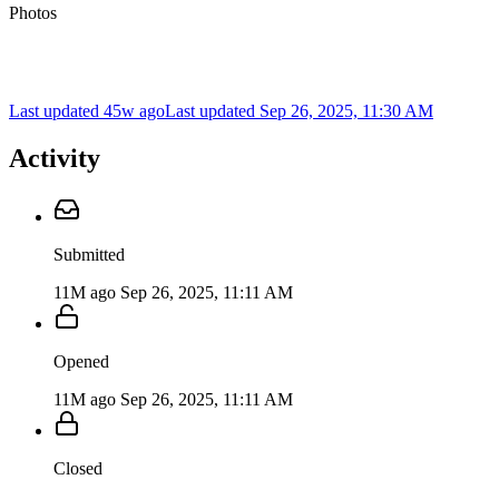
Photos
Last updated 45w ago
Last updated
Sep 26, 2025, 11:30 AM
Activity
Submitted
11M ago
Sep 26, 2025, 11:11 AM
Opened
11M ago
Sep 26, 2025, 11:11 AM
Closed