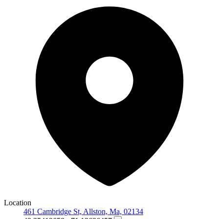
Location
461 Cambridge St, Allston, Ma, 02134