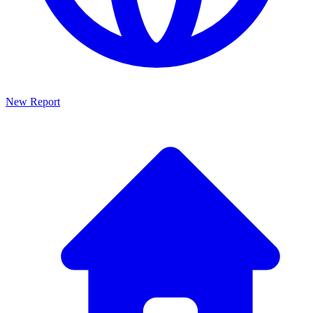
New Report