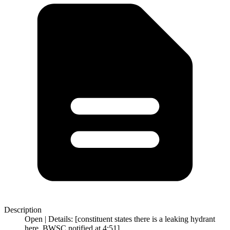
Description
Open | Details: [constituent states there is a leaking hydrant
here. BWSC notified at 4:51]