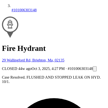
#101006303148
Fire Hydrant
29 Wallingford Rd, Brighton, Ma, 02135
CLOSED
44w ago
Oct 3, 2025, 4:27 PM
·
#101006303148
Case Resolved. FLUSHED AND STOPPED LEAK ON HYD.
10/1.