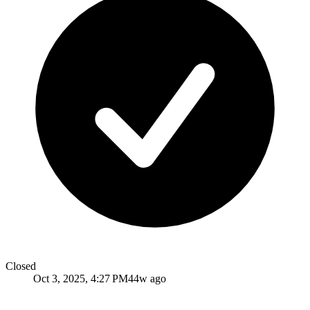
Closed
Oct 3, 2025, 4:27 PM
44w ago