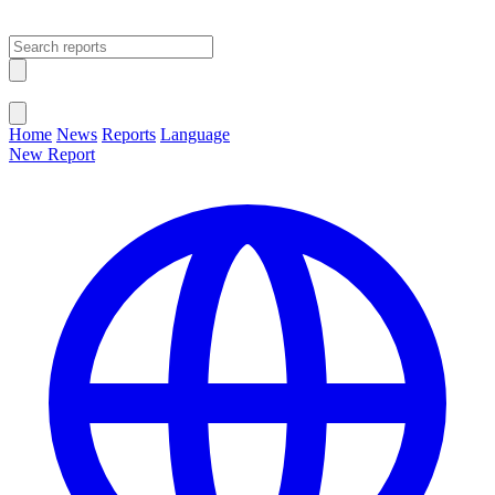
Open main menu
Close menu
Home
News
Reports
Language
New Report
Change Language