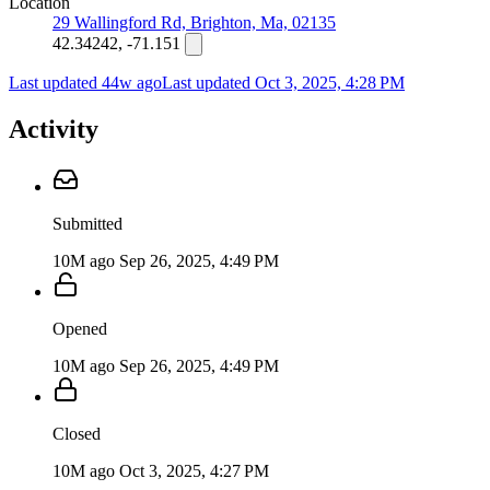
Location
29 Wallingford Rd, Brighton, Ma, 02135
42.34242, -71.151
Last updated 44w ago
Last updated
Oct 3, 2025, 4:28 PM
Activity
Submitted
10M ago
Sep 26, 2025, 4:49 PM
Opened
10M ago
Sep 26, 2025, 4:49 PM
Closed
10M ago
Oct 3, 2025, 4:27 PM