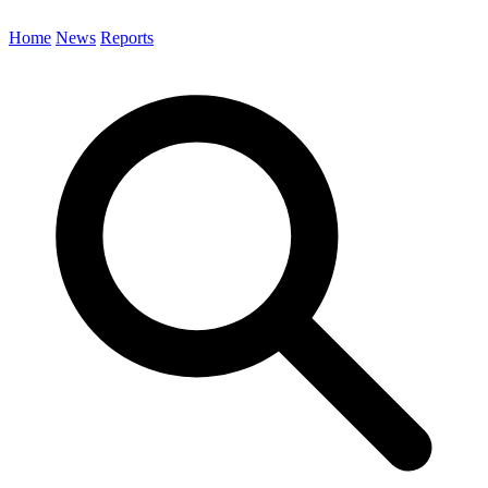
Home
News
Reports
Search