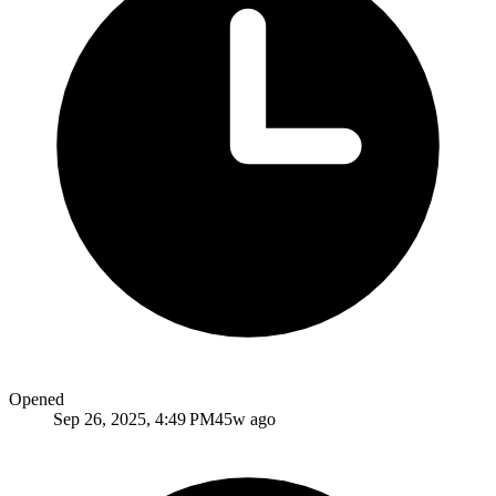
Opened
Sep 26, 2025, 4:49 PM
45w ago