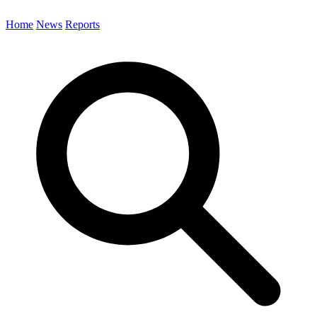
Home
News
Reports
Search