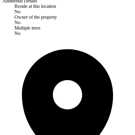
Additional Details
Reside at this location
No
Owner of the property
No
Multiple trees
No