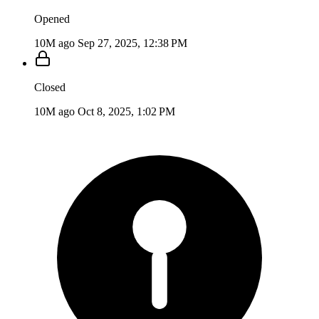
Opened
10M ago
Sep 27, 2025, 12:38 PM
Closed
10M ago
Oct 8, 2025, 1:02 PM