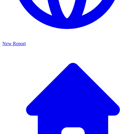
New Report