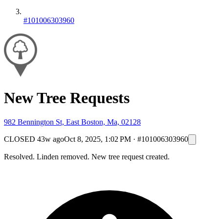
#101006303960
New Tree Requests
982 Bennington St, East Boston, Ma, 02128
CLOSED
43w ago
Oct 8, 2025, 1:02 PM
·
#101006303960
Resolved. Linden removed. New tree request created.