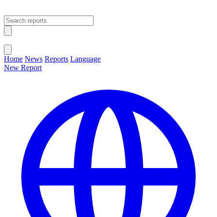
Open main menu
Close menu
Home
News
Reports
Language
New Report
Change Language