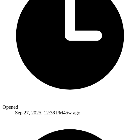
Opened
Sep 27, 2025, 12:38 PM
45w ago