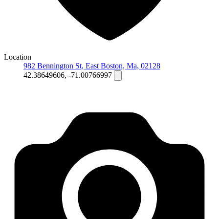
Location
982 Bennington St, East Boston, Ma, 02128
42.38649606, -71.00766997