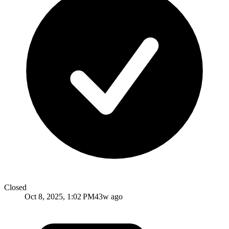
Closed
Oct 8, 2025, 1:02 PM
43w ago