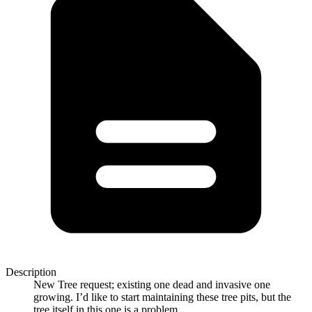
Description
New Tree request; existing one dead and invasive one
growing. I’d like to start maintaining these tree pits, but the
tree itself in this one is a problem.