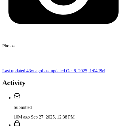
Photos
Last updated 43w ago
Last updated
Oct 8, 2025, 1:04 PM
Activity
Submitted
10M ago
Sep 27, 2025, 12:38 PM