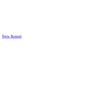
New Report