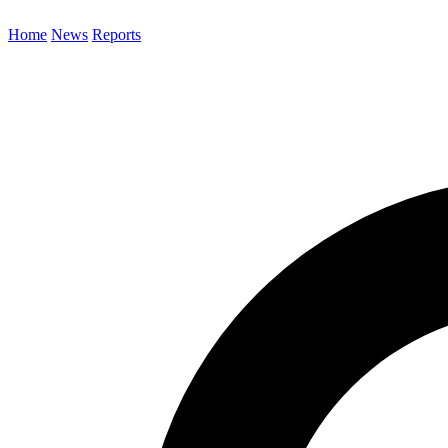
Home
News
Reports
Search