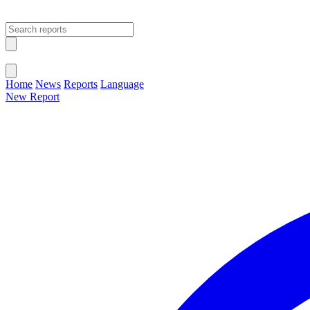
Open main menu
Close menu
Home
News
Reports
Language
New Report
Change Language