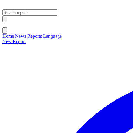
Open main menu
Close menu
Home
News
Reports
Language
New Report
Change Language