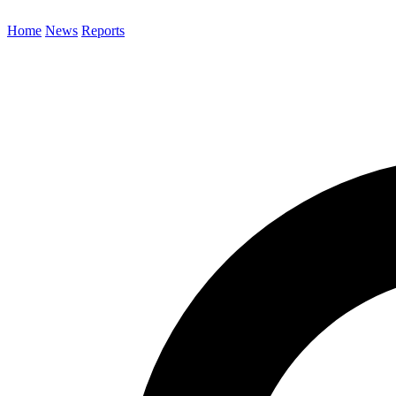
Home
News
Reports
Search