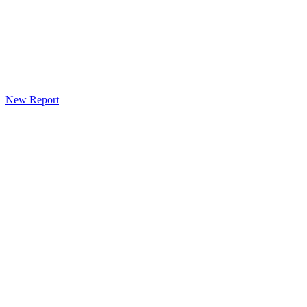
New Report