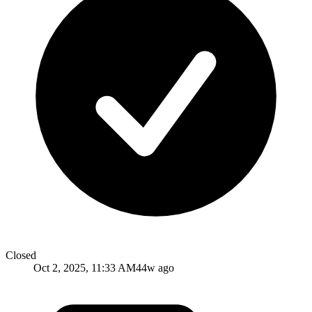
Closed
Oct 2, 2025, 11:33 AM
44w ago