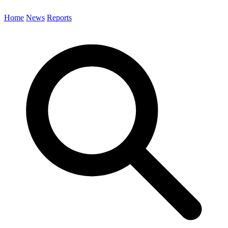
Home
News
Reports
Search