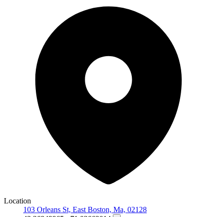
Location
103 Orleans St, East Boston, Ma, 02128