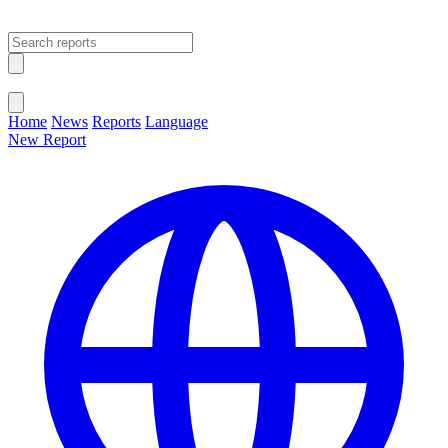
Open main menu
Close menu
Home
News
Reports
Language
New Report
Change Language