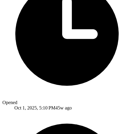
Opened
Oct 1, 2025, 5:10 PM
45w ago