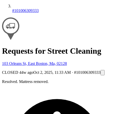
#101006309333
Requests for Street Cleaning
103 Orleans St, East Boston, Ma, 02128
CLOSED
44w ago
Oct 2, 2025, 11:33 AM
·
#101006309333
Resolved. Mattress removed.