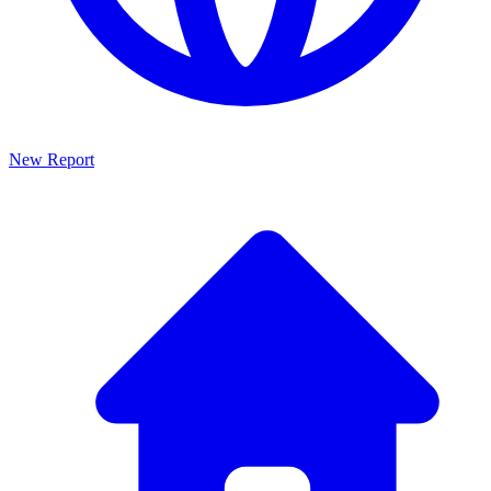
New Report