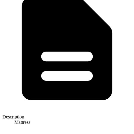
Description
Mattress