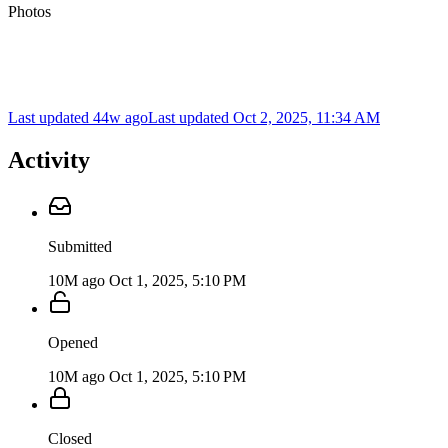
Photos
Last updated 44w ago
Last updated
Oct 2, 2025, 11:34 AM
Activity
Submitted
10M ago
Oct 1, 2025, 5:10 PM
Opened
10M ago
Oct 1, 2025, 5:10 PM
Closed