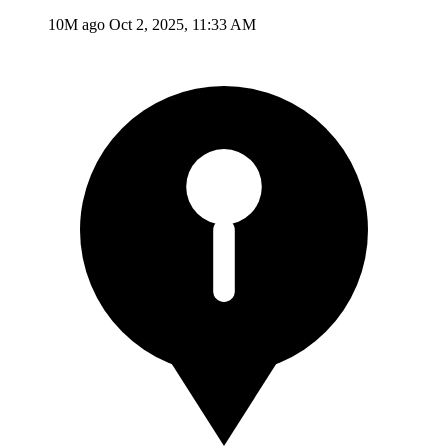
10M ago
Oct 2, 2025, 11:33 AM