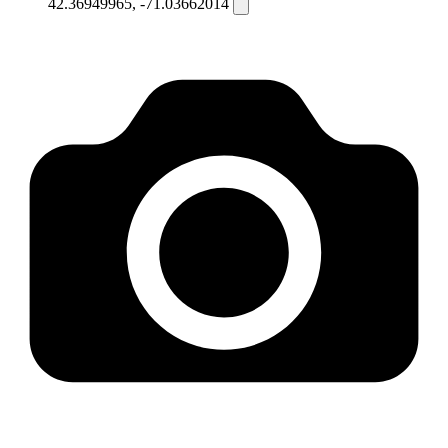
42.36949965, -71.03662014