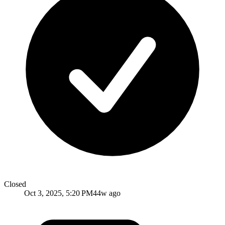
Closed
Oct 3, 2025, 5:20 PM
44w ago