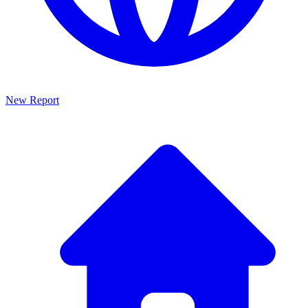
New Report