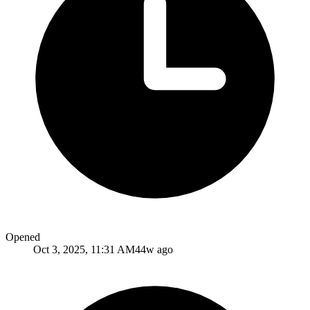
Opened
Oct 3, 2025, 11:31 AM
44w ago