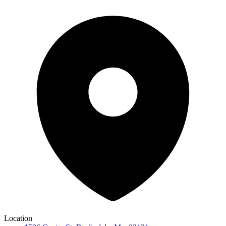
Location