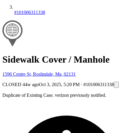
#101006311338
Sidewalk Cover / Manhole
1596 Centre St, Roslindale, Ma, 02131
CLOSED
44w ago
Oct 3, 2025, 5:20 PM
·
#101006311338
Duplicate of Existing Case. verizon previously notified.