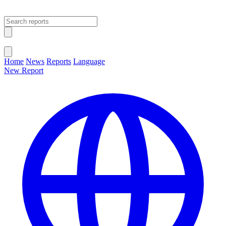
Open main menu
Close menu
Home
News
Reports
Language
New Report
Change Language