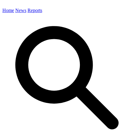
Home
News
Reports
Search