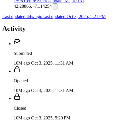
1596 Centre St, Roslindale, Ma, 02131
42.28866, -71.14254
Last updated 44w ago
Last updated
Oct 3, 2025, 5:21 PM
Activity
Submitted
10M ago
Oct 3, 2025, 11:31 AM
Opened
10M ago
Oct 3, 2025, 11:31 AM
Closed
10M ago
Oct 3, 2025, 5:20 PM