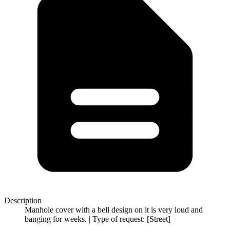
Description
Manhole cover with a bell design on it is very loud and
banging for weeks. | Type of request: [Street]