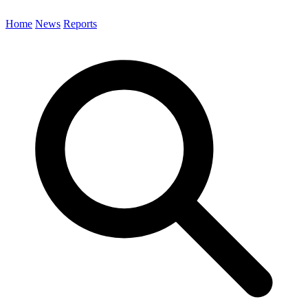
Home
News
Reports
Search