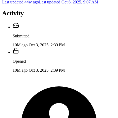
Last updated 44w ago
Last updated
Oct 6, 2025, 9:07 AM
Activity
Submitted
10M ago
Oct 3, 2025, 2:39 PM
Opened
10M ago
Oct 3, 2025, 2:39 PM