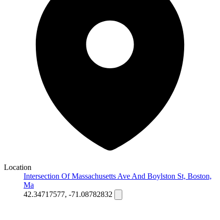
Location
Intersection Of Massachusetts Ave And Boylston St, Boston,
Ma
42.34717577, -71.08782832