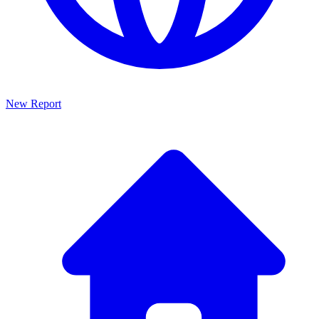
New Report