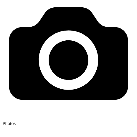
Photos