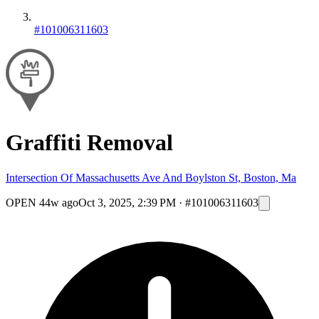
#101006311603
Graffiti Removal
Intersection Of Massachusetts Ave And Boylston St, Boston, Ma
OPEN
44w ago
Oct 3, 2025, 2:39 PM
·
#101006311603