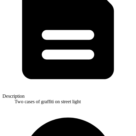
Description
Two cases of graffiti on street light