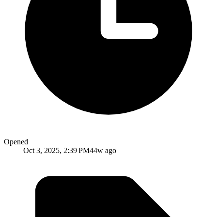
Opened
Oct 3, 2025, 2:39 PM
44w ago