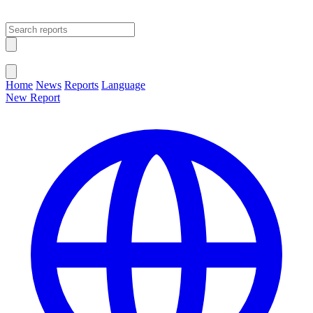
Open main menu
Close menu
Home
News
Reports
Language
New Report
Change Language