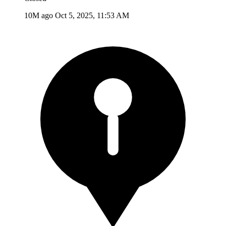
10M ago
Oct 5, 2025, 11:53 AM