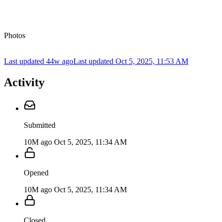
Photos
Last updated 44w ago
Last updated
Oct 5, 2025, 11:53 AM
Activity
Submitted
10M ago
Oct 5, 2025, 11:34 AM
Opened
10M ago
Oct 5, 2025, 11:34 AM
Closed