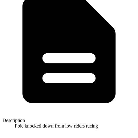
Description
Pole knocked down from low riders racing