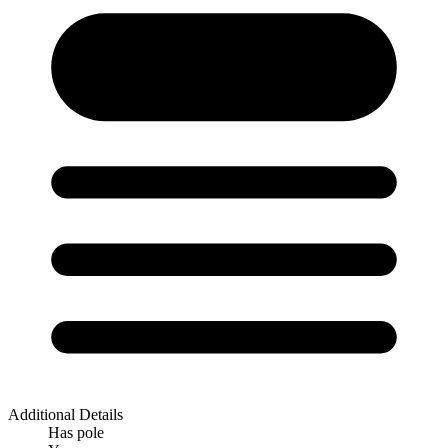
Additional Details
Has pole