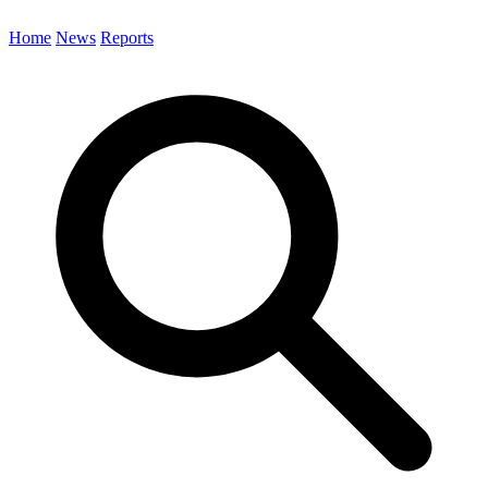
Home
News
Reports
Search