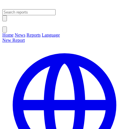
Open main menu
Close menu
Home
News
Reports
Language
New Report
Change Language