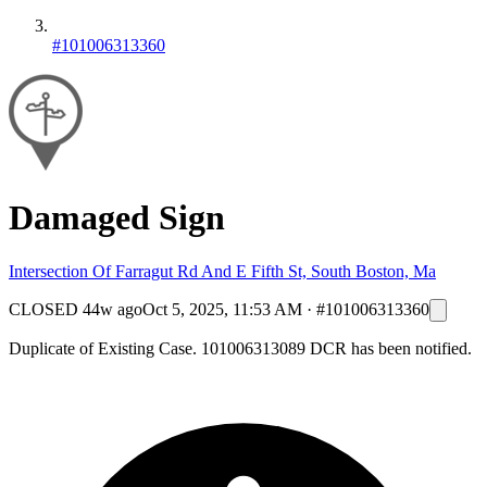
#101006313360
Damaged Sign
Intersection Of Farragut Rd And E Fifth St, South Boston, Ma
CLOSED
44w ago
Oct 5, 2025, 11:53 AM
·
#101006313360
Duplicate of Existing Case. 101006313089 DCR has been notified.