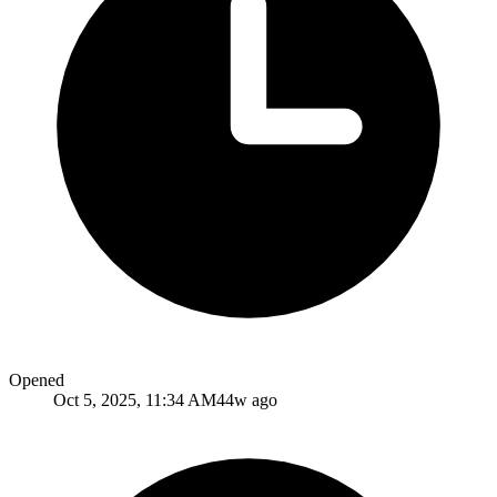
Opened
Oct 5, 2025, 11:34 AM
44w ago