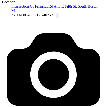
Location
Intersection Of Farragut Rd And E Fifth St, South Boston,
Ma
42.33438593, -71.02487577