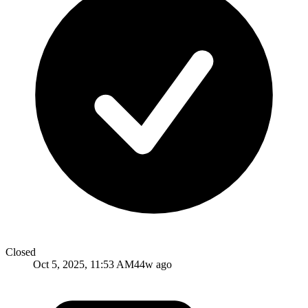
Closed
Oct 5, 2025, 11:53 AM
44w ago