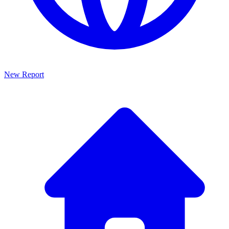
New Report