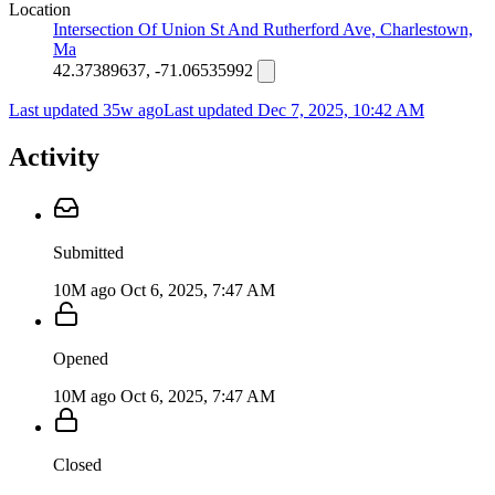
Location
Intersection Of Union St And Rutherford Ave, Charlestown,
Ma
42.37389637, -71.06535992
Last updated 35w ago
Last updated
Dec 7, 2025, 10:42 AM
Activity
Submitted
10M ago
Oct 6, 2025, 7:47 AM
Opened
10M ago
Oct 6, 2025, 7:47 AM
Closed