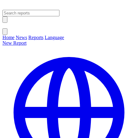
Open main menu
Close menu
Home
News
Reports
Language
New Report
Change Language