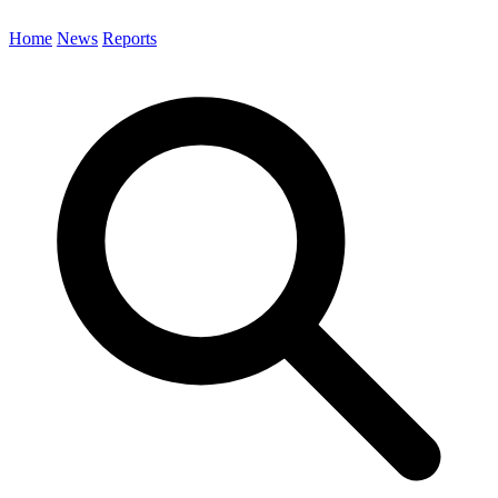
Home
News
Reports
Search