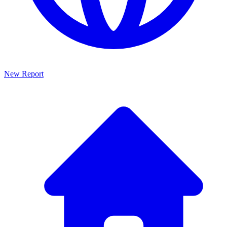
New Report