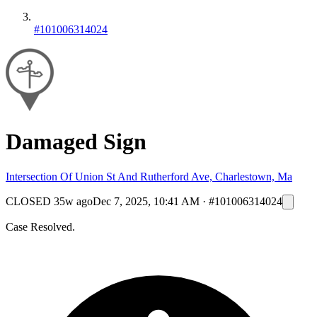
#101006314024
Damaged Sign
Intersection Of Union St And Rutherford Ave, Charlestown, Ma
CLOSED
35w ago
Dec 7, 2025, 10:41 AM
·
#101006314024
Case Resolved.