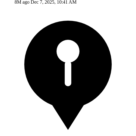
8M ago
Dec 7, 2025, 10:41 AM