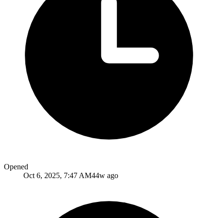
Opened
Oct 6, 2025, 7:47 AM
44w ago