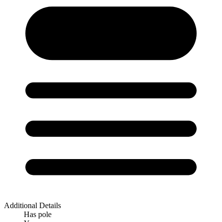
Additional Details
Has pole