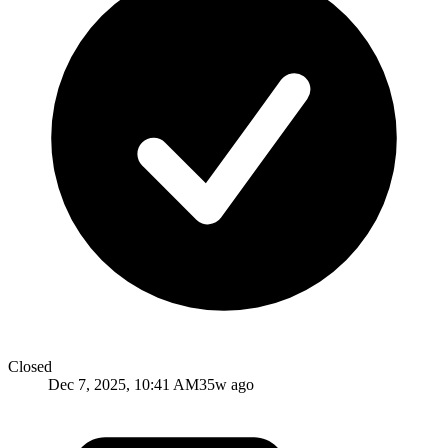
Closed
Dec 7, 2025, 10:41 AM
35w ago