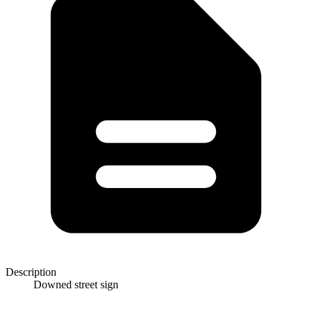
Description
Downed street sign