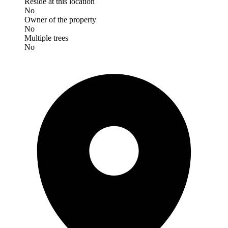
Reside at this location
No
Owner of the property
No
Multiple trees
No