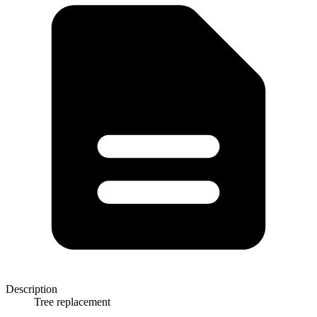
Description
Tree replacement