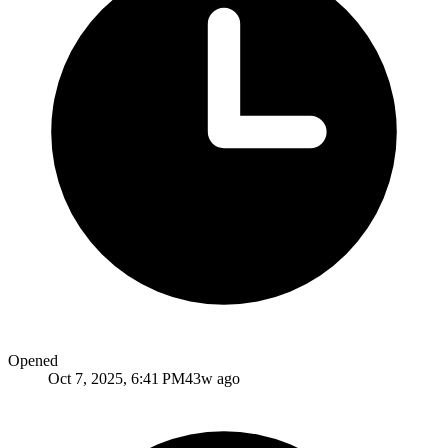
Opened
Oct 7, 2025, 6:41 PM
43w ago