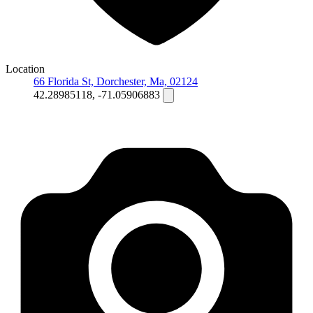
Location
66 Florida St, Dorchester, Ma, 02124
42.28985118, -71.05906883