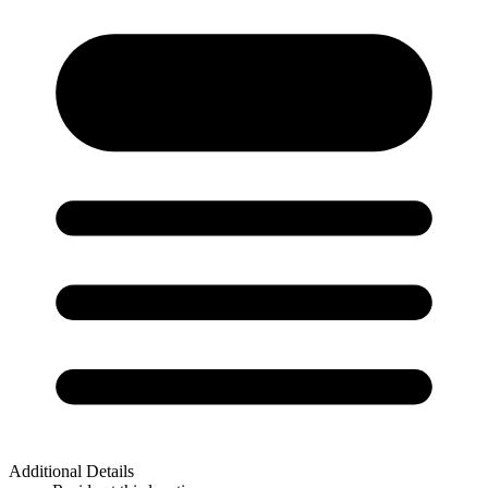
Additional Details