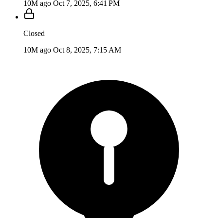
10M ago
Oct 7, 2025, 6:41 PM
Closed
10M ago
Oct 8, 2025, 7:15 AM