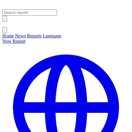
Open main menu
Close menu
Home
News
Reports
Language
New Report
Change Language