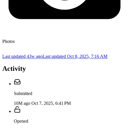
Photos
Last updated 43w ago
Last updated
Oct 8, 2025, 7:16 AM
Activity
Submitted
10M ago
Oct 7, 2025, 6:41 PM
Opened