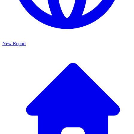
New Report