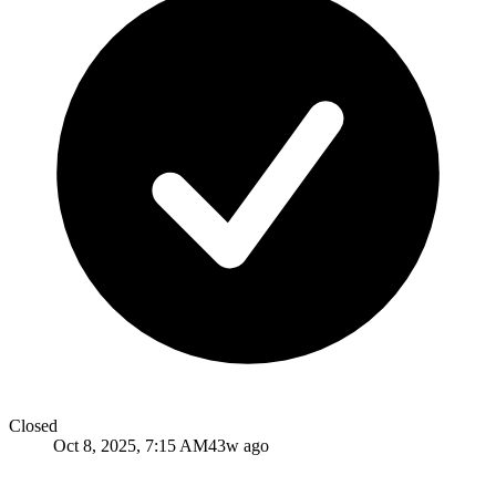
Closed
Oct 8, 2025, 7:15 AM
43w ago