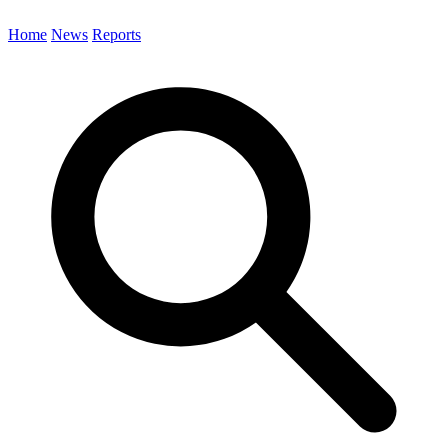
Home
News
Reports
Search