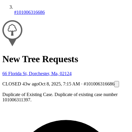
#101006316686
New Tree Requests
66 Florida St, Dorchester, Ma, 02124
CLOSED
43w ago
Oct 8, 2025, 7:15 AM
·
#101006316686
Duplicate of Existing Case. Duplicate of existing case number
101006311397.